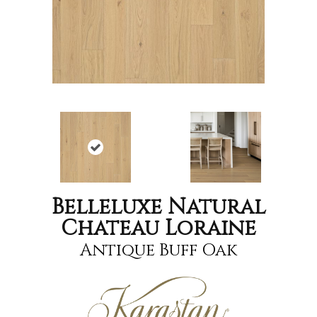
Belleluxe Natural
Chateau Loraine
Antique Buff Oak