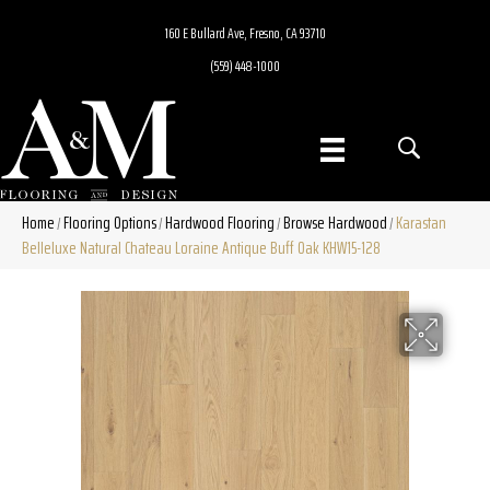
160 E Bullard Ave, Fresno, CA 93710
(559) 448-1000
Home
Flooring Options
Hardwood Flooring
Browse Hardwood
Karastan
/
/
/
/
Belleluxe Natural Chateau Loraine Antique Buff Oak KHW15-128