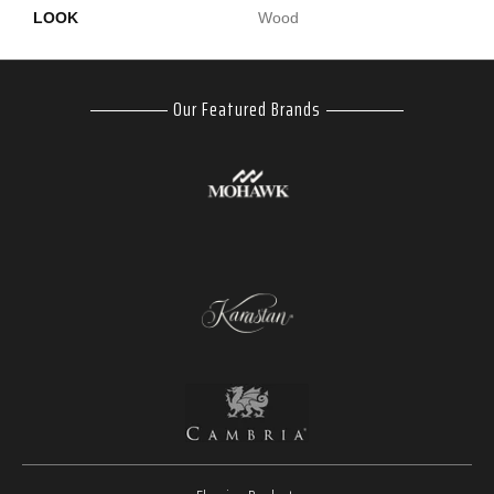
LOOK
Wood
Our Featured Brands