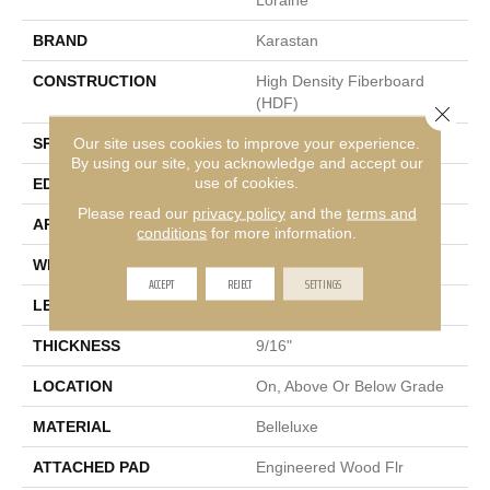
BRAND
Karastan
CONSTRUCTION
High Density Fiberboard
(HDF)
Close 
Our site uses cookies to improve your experience.
SPECIES
European White Oak
By using our site, you acknowledge and accept our
use of cookies.
EDGE
Eased/Eased
Please read our
privacy policy
and the
terms and
APPLICATION
Residential
conditions
for more information.
WIDTH
7.5"
ACCEPT
REJECT
SETTINGS
LENGTH
RL Up To 75"
THICKNESS
9/16"
LOCATION
On, Above Or Below Grade
MATERIAL
Belleluxe
ATTACHED PAD
Engineered Wood Flr