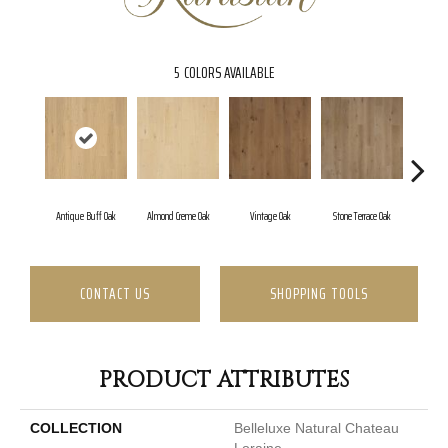
5
COLORS AVAILABLE
Antique Buff Oak
Almond Creme Oak
Vintage Oak
Stone Terrace Oak
Imperia
CONTACT US
SHOPPING TOOLS
PRODUCT ATTRIBUTES
COLLECTION
Belleluxe Natural Chateau
Loraine