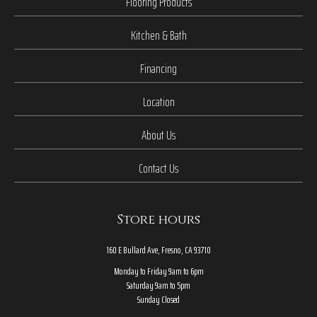
Flooring Products
Kitchen & Bath
Financing
Location
About Us
Contact Us
Store hours
160 E Bullard Ave, Fresno, CA 93710
Monday to Friday 9am to 6pm
Saturday 9am to 5pm
Sunday Closed