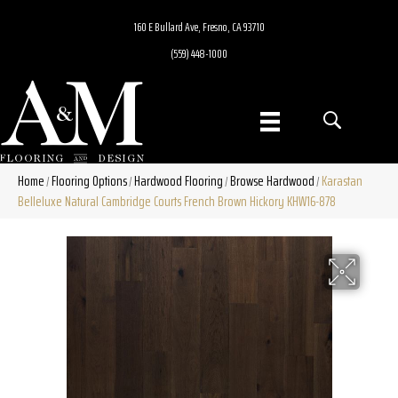
160 E Bullard Ave, Fresno, CA 93710
(559) 448-1000
Home
Flooring Options
Hardwood Flooring
Browse Hardwood
Karastan
/
/
/
/
Belleluxe Natural Cambridge Courts French Brown Hickory KHW16-878