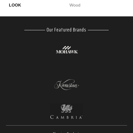
LOOK
Wood
Our Featured Brands