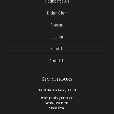
Flooring Products
Kitchen & Bath
Financing
Location
About Us
Contact Us
Store hours
160 E Bullard Ave, Fresno, CA 93710
Monday to Friday 9am to 6pm
Saturday 9am to 5pm
Sunday Closed