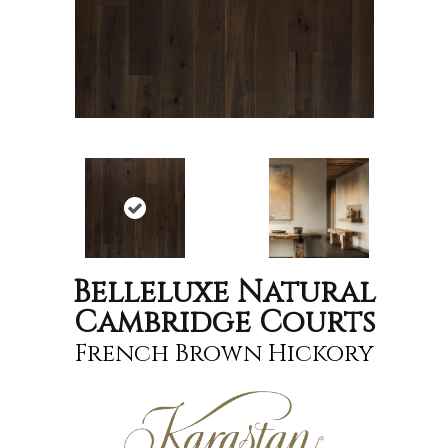
Belleluxe Natural
Cambridge Courts
French Brown Hickory