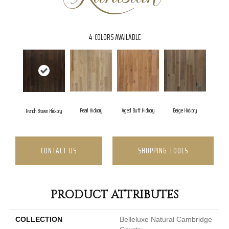
4
COLORS AVAILABLE
Pearl Hickory
Aged Buff Hickory
Beige Hickory
French Brown Hickory
CONTACT US
SHOPPING TOOLS
PRODUCT ATTRIBUTES
COLLECTION
Belleluxe Natural Cambridge