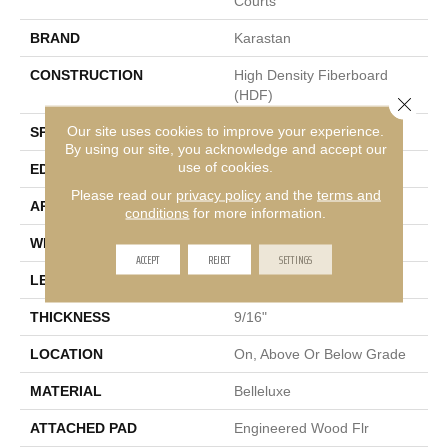
Courts
BRAND
Karastan
CONSTRUCTION
High Density Fiberboard
(HDF)
Close 
Our site uses cookies to improve your experience.
SPECIES
Hickory
By using our site, you acknowledge and accept our
use of cookies.
EDGE
Eased/Eased
Please read our
privacy policy
and the
terms and
APPLICATION
Residential
conditions
for more information.
WIDTH
7.5"
ACCEPT
REJECT
SETTINGS
LENGTH
RL Up To 75"
THICKNESS
9/16"
LOCATION
On, Above Or Below Grade
MATERIAL
Belleluxe
ATTACHED PAD
Engineered Wood Flr