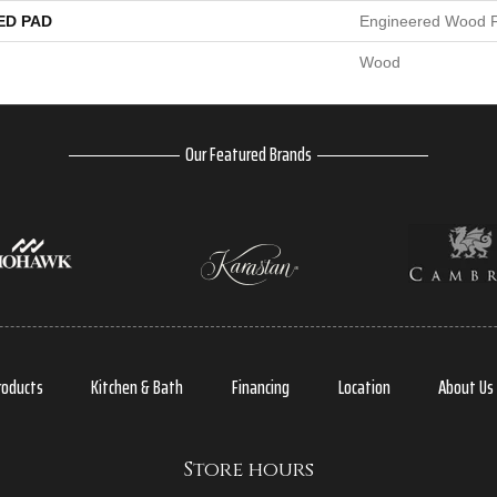
ED PAD
Engineered Wood F
Wood
Our Featured Brands
roducts
Kitchen & Bath
Financing
Location
About Us
Store hours