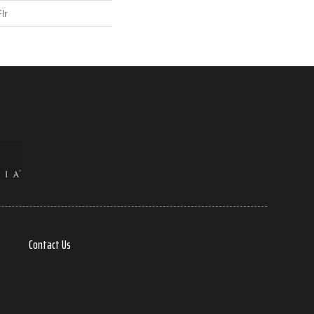
lr
Contact Us