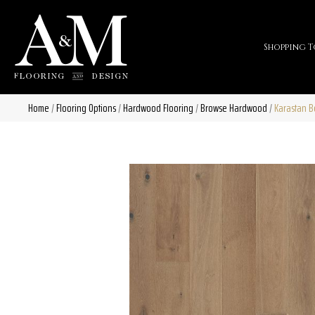
Shopping T
Home
/
Flooring Options
/
Hardwood Flooring
/
Browse Hardwood
/
Karastan B