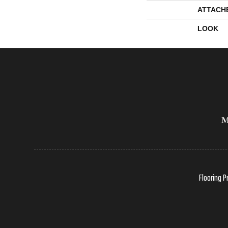
ATTACH
LOOK
Flooring P