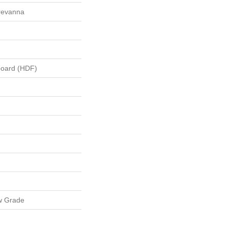
Brevanna
board (HDF)
w Grade