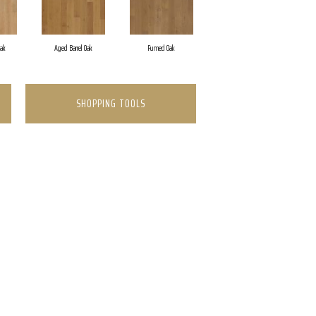
Oak
Aged Barrel Oak
Fumed Oak
SHOPPING TOOLS