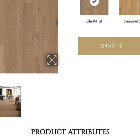
Cobble Path Oak
Stonewashed 
CONTACT US
PRODUCT ATTRIBUTES