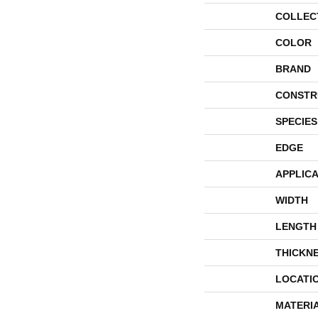
COLLEC
COLOR
BRAND
CONSTR
SPECIES
EDGE
APPLICA
WIDTH
LENGTH
THICKN
LOCATI
MATERI