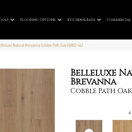
ools
Flooring Options
Kitchen & Bath
Commercial
elleluxe Natural Brevanna Cobble Path Oak KHW12-447
Belleluxe N
Brevanna
Cobble Path Oak
4