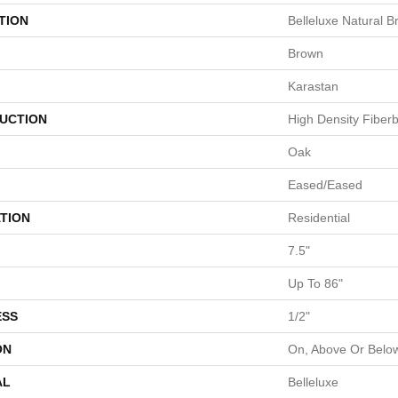
TION
Belleluxe Natural 
Brown
Karastan
UCTION
High Density Fiber
Oak
Eased/Eased
TION
Residential
7.5"
Up To 86"
ESS
1/2"
ON
On, Above Or Belo
AL
Belleluxe