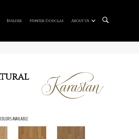
Builder
Hunter Douglas
About Us
atural
COLORS AVAILABLE