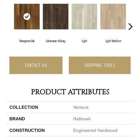
Mangrove Oak
Catamaran Hickory
Light
Light Medium
Mar
CONTACT US
SHOPPING TOOLS
PRODUCT ATTRIBUTES
COLLECTION
Ventura
BRAND
Hallmark
CONSTRUCTION
Engineered Hardwood