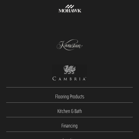
Flooring Products
Kitchen & Bath
Financing