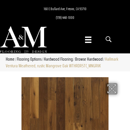
160 E Bullard Ave, Fresno, CA 93710
(559) 448-1000
Home
Flooring Options
Hardwood Flooring
Browse Hardwood
Hallmark
/
/
/
/
Ventura Weathered, rustic Mangrove Oak WTHRDRSTC_MNGRVK