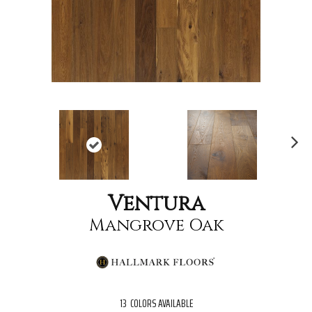
Nex
t
Ventura
Mangrove Oak
13
COLORS AVAILABLE