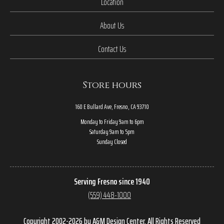
Location
About Us
Contact Us
Store hours
160 E Bullard Ave, Fresno, CA 93710
Monday to Friday 9am to 6pm
Saturday 9am to 5pm
Sunday Closed
Serving Fresno since 1940
(559) 448-1000
Copyright 2002-2026 by A&M Design Center, All Rights Reserved