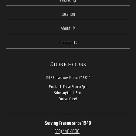
Location
About Us
Contact Us
Store hours
160 E Bullard Ave, Fresno, CA 93710
Monday to Friday 9am to 6pm
Saturday 9am to 5pm
Sunday Closed
Serving Fresno since 1940
(559) 448-1000