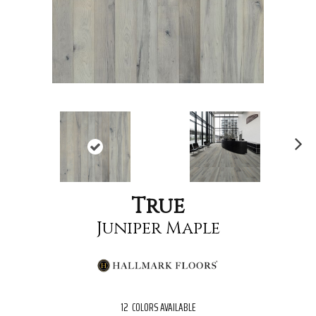
Nex
t
True
Juniper Maple
12
COLORS AVAILABLE