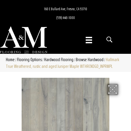
160 E Bullard Ave, Fresno, CA 93710
(559) 448-1000
Home
Flooring Options
Hardwood Flooring
Browse Hardwood
Hallmark
/
/
/
/
True Weathered, rustic and aged Juniper Maple WTHRCNDGD_JNPRMPL