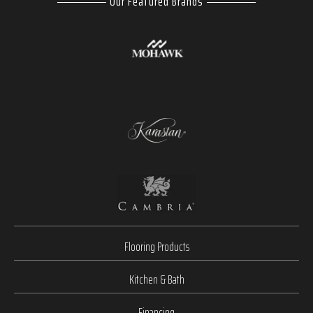
Our Featured Brands
Flooring Products
Kitchen & Bath
Financing