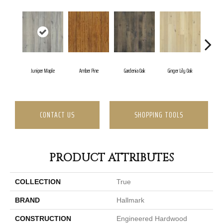
Juniper Maple
Amber Pine
Gardenia Oak
Ginger Lily Oak
Jasmi
CONTACT US
SHOPPING TOOLS
PRODUCT ATTRIBUTES
COLLECTION
True
BRAND
Hallmark
CONSTRUCTION
Engineered Hardwood