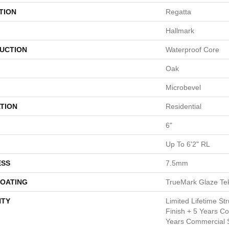
TION
Regatta
Hallmark
UCTION
Waterproof Core
Oak
Microbevel
TION
Residential
6"
Up To 6'2" RL
ESS
7.5mm
COATING
TrueMark Glaze Te
TY
Limited Lifetime Str
Finish + 5 Years C
Years Commercial S