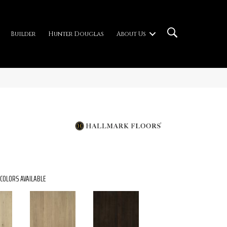
Builder
Hunter Douglas
About Us
COLORS AVAILABLE