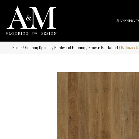
Shopping T
Home
/
Flooring Options
/
Hardwood Flooring
/
Browse Hardwood
/
Hallmark 