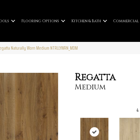
ools
Flooring Options
Kitchen & Bath
Commercial
Regatta Naturally Worn Medium NTRLLYWRN_MDM
Regatta
Medium
4