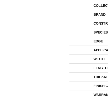
COLLEC
BRAND
CONSTR
SPECIES
EDGE
APPLICA
WIDTH
LENGTH
THICKN
FINISH 
WARRAN