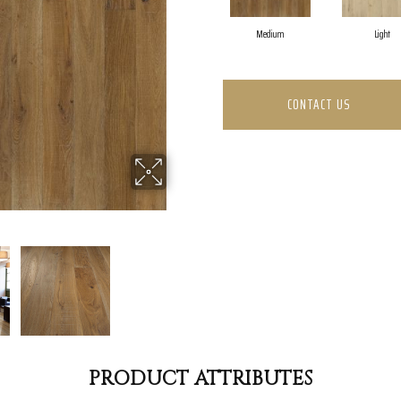
Medium
Light
CONTACT US
PRODUCT ATTRIBUTES