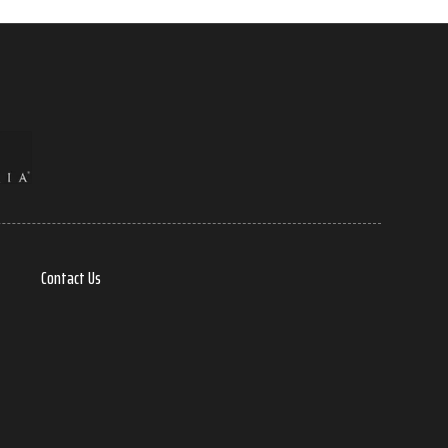
Contact Us