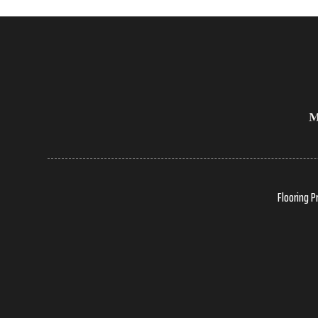
Flooring P