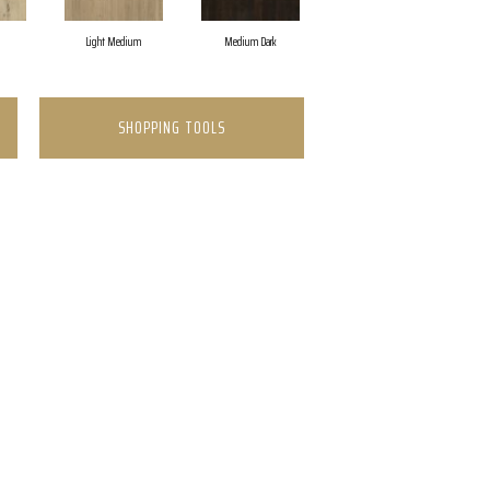
Light Medium
Medium Dark
SHOPPING TOOLS