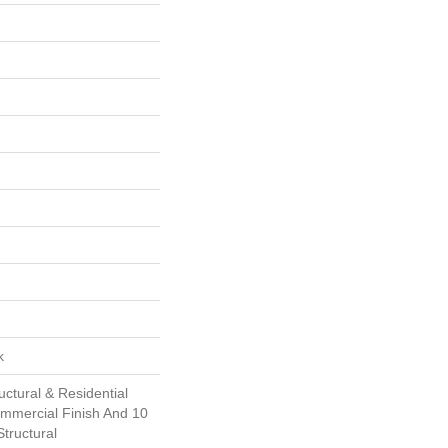
k
uctural & Residential
ommercial Finish And 10
tructural