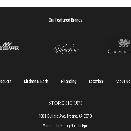
Our Featured Brands
roducts
Kitchen & Bath
Financing
Location
About Us
Store hours
160 E Bullard Ave, Fresno, CA 93710
Monday to Friday 9am to 6pm