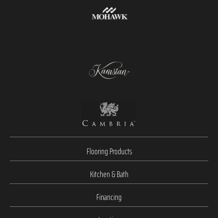
Flooring Products
Kitchen & Bath
Financing