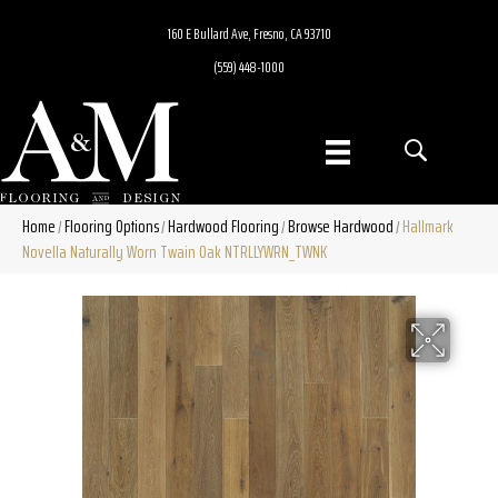
160 E Bullard Ave, Fresno, CA 93710
(559) 448-1000
Home
Flooring Options
Hardwood Flooring
Browse Hardwood
Hallmark
/
/
/
/
Novella Naturally Worn Twain Oak NTRLLYWRN_TWNK