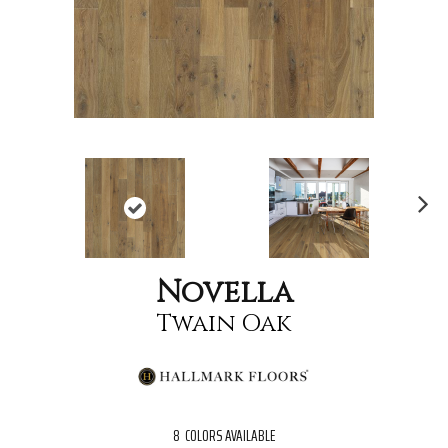
Nex
t
Novella
Twain Oak
8
COLORS AVAILABLE