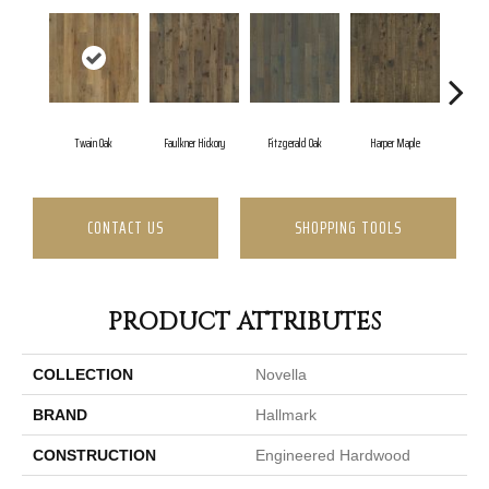
Twain Oak
Faulkner Hickory
Fitzgerald Oak
Harper Maple
Hawt
CONTACT US
SHOPPING TOOLS
PRODUCT ATTRIBUTES
COLLECTION
Novella
BRAND
Hallmark
CONSTRUCTION
Engineered Hardwood