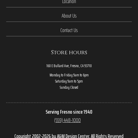
Location
About Us
Contact Us
Store hours
160 E Bullard Ave, Fresno, CA 93710
Monday to Friday 9am to 6pm
Saturday 9am to 5pm
Sunday Closed
Serving Fresno since 1940
(559) 448-1000
Copyright 2002-2026 by A&M Design Center, All Rights Reserved