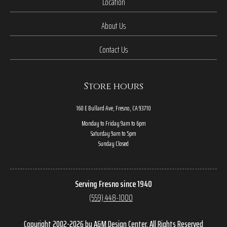
Location
About Us
Contact Us
Store hours
160 E Bullard Ave, Fresno, CA 93710
Monday to Friday 9am to 6pm
Saturday 9am to 5pm
Sunday Closed
Serving Fresno since 1940
(559) 448-1000
Copyright 2002-2026 by A&M Design Center, All Rights Reserved