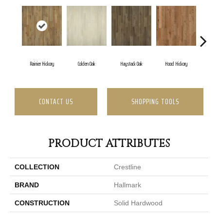
Rainier Hickory
Colden Oak
Haystack Oak
Hood Hickory
CONTACT US
SHOPPING TOOLS
PRODUCT ATTRIBUTES
COLLECTION
Crestline
BRAND
Hallmark
CONSTRUCTION
Solid Hardwood