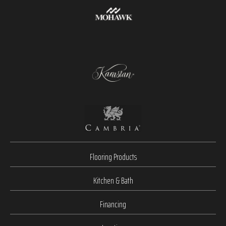
Flooring Products
Kitchen & Bath
Financing