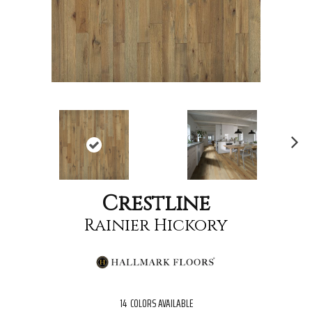
Nex
t
Crestline
Rainier Hickory
14
COLORS AVAILABLE