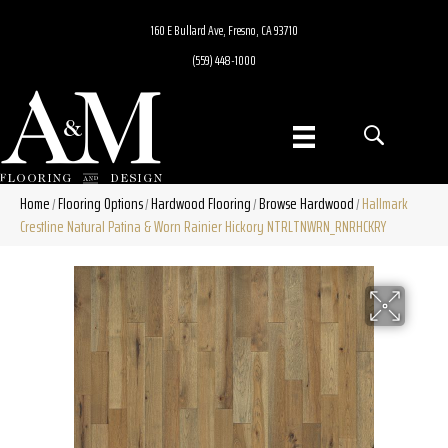
160 E Bullard Ave, Fresno, CA 93710
(559) 448-1000
Home
Flooring Options
Hardwood Flooring
Browse Hardwood
Hallmark
/
/
/
/
Crestline Natural Patina & Worn Rainier Hickory NTRLTNWRN_RNRHCKRY