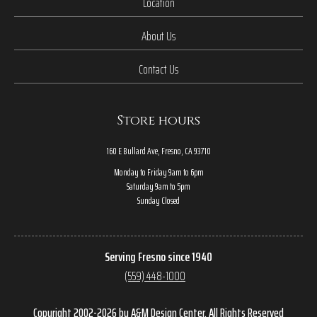
Location
About Us
Contact Us
Store hours
160 E Bullard Ave, Fresno, CA 93710
Monday to Friday 9am to 6pm
Saturday 9am to 5pm
Sunday Closed
Serving Fresno since 1940
(559) 448-1000
Copyright 2002-2026 by A&M Design Center, All Rights Reserved