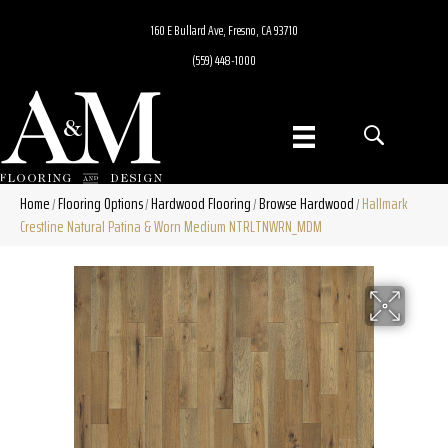
160 E Bullard Ave, Fresno, CA 93710
(559) 448-1000
Home
Flooring Options
Hardwood Flooring
Browse Hardwood
Hallmark
/
/
/
/
Crestline Natural Patina & Worn Medium NTRLTNWRN_MDM