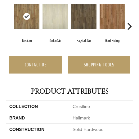
Medium
Colden Oak
Haystack Oak
Hood Hickory
CONTACT US
SHOPPING TOOLS
PRODUCT ATTRIBUTES
COLLECTION
Crestline
BRAND
Hallmark
CONSTRUCTION
Solid Hardwood