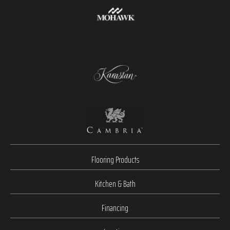
Flooring Products
Kitchen & Bath
Financing