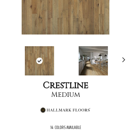
Nex
t
Crestline
Medium
14
COLORS AVAILABLE