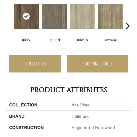
Ojai Oak
Big Sur Oak
Balboa Oak
Cambria Oak
Carl
CONTACT US
SHOPPING TOOLS
PRODUCT ATTRIBUTES
COLLECTION
Alta Vista
BRAND
Hallmark
CONSTRUCTION
Engineered Hardwood