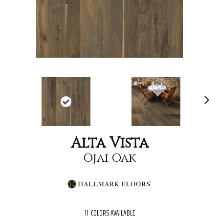
Nex
t
Alta Vista
Ojai Oak
11
COLORS AVAILABLE