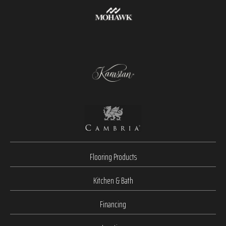
Flooring Products
Kitchen & Bath
Financing