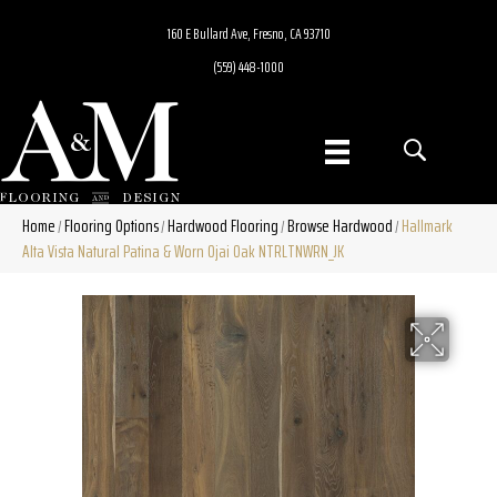
160 E Bullard Ave, Fresno, CA 93710
(559) 448-1000
Home
Flooring Options
Hardwood Flooring
Browse Hardwood
Hallmark
/
/
/
/
Alta Vista Natural Patina & Worn Ojai Oak NTRLTNWRN_JK