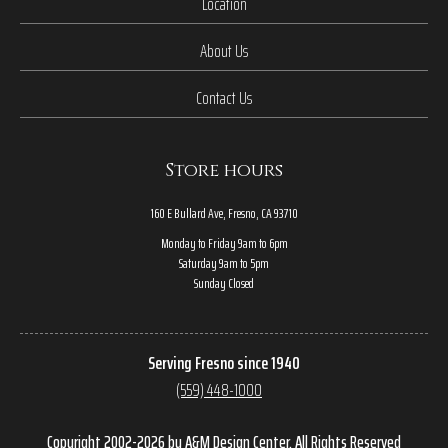
Location
About Us
Contact Us
Store hours
160 E Bullard Ave, Fresno, CA 93710
Monday to Friday 9am to 6pm
Saturday 9am to 5pm
Sunday Closed
Serving Fresno since 1940
(559) 448-1000
Copyright 2002-2026 by A&M Design Center, All Rights Reserved