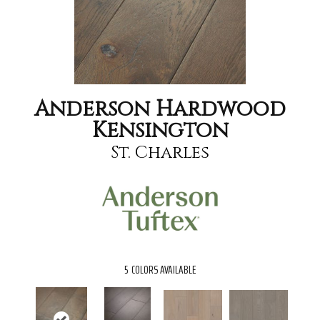
Anderson Hardwood
Kensington
St. Charles
5
COLORS AVAILABLE