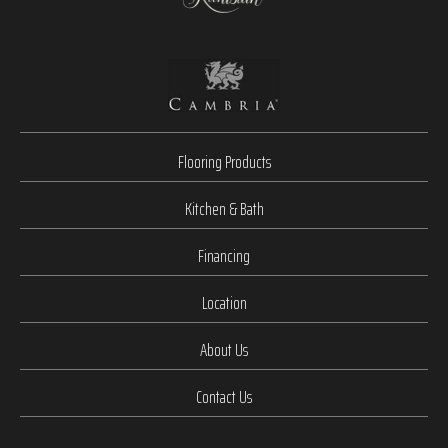
Flooring Products
Kitchen & Bath
Financing
Location
About Us
Contact Us