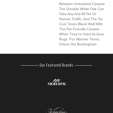
Between Unleashed Carpets.
The Durable White Oak Can
Take Any And All Pet Or
Human Traffic, And The Six
Cool Tones Blend Well With
The Pet-Friendly Carpets
When They’re Used As Area
Rugs. For Warmer Tones,
Check Out Buckingham.
Our Featured Brands