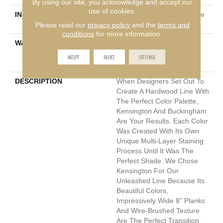
By using our site, you acknowledge and accept our
use of cookies.
INSTALLATION METHOD
Click-Lock|Nail Down|Staple
Down|Glue Down
Please read our
privacy policy
and the
terms and
conditions
for more information.
WARRANTY
50 Years, 10 Year Light
Commercial, 5 Year
ACCEPT
REJECT
SETTINGS
Commercial, 50 Years
DESCRIPTION
When Designers Set Out To
Create A Hardwood Line With
The Perfect Color Palette,
Kensington And Buckingham
Are Your Results. Each Color
Was Created With Its Own
Unique Multi-Layer Staining
Process Until It Was The
Perfect Shade. We Chose
Kensington For Our
Unleashed Line Because Its
Beautiful Colors,
Impressively Wide 8” Planks
And Wire-Brushed Texture
Are The Perfect Transition