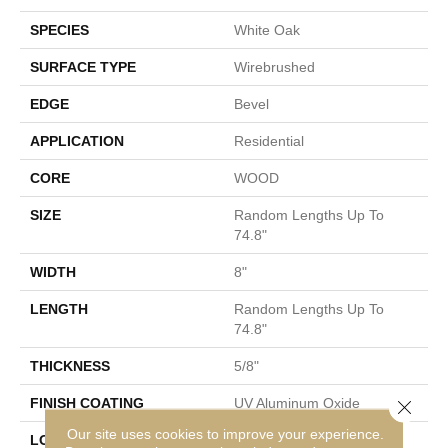
SPECIES
White Oak
SURFACE TYPE
Wirebrushed
EDGE
Bevel
APPLICATION
Residential
CORE
WOOD
SIZE
Random Lengths Up To
74.8"
WIDTH
8"
LENGTH
Random Lengths Up To
74.8"
THICKNESS
5/8"
FINISH COATING
UV Aluminum Oxide
Close 
Our site uses cookies to improve your experience.
LOCATION
Above, On, Below