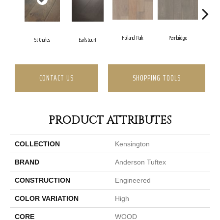
Holland Park
Pembridge
St. Charles
Earl's Court
Quee
CONTACT US
SHOPPING TOOLS
PRODUCT ATTRIBUTES
COLLECTION
Kensington
BRAND
Anderson Tuftex
CONSTRUCTION
Engineered
COLOR VARIATION
High
CORE
WOOD