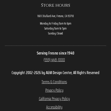
Store hours
160 E Bullard Ave, Fresno, CA 93710
Monday to Friday 9am to 6pm
Saturday 9am to 5pm
Sunday Closed
Serving Fresno since 1940
(559) 448-1000
Copyright 2002-2026 by A&M Design Center, All Rights Reserved
Terms & Conditions
Privacy Policy
California Privacy Policy
Accessibility