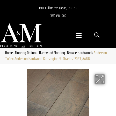
160 E Bullard Ave, Fresno, CA 93710
(559) 448-1000
Home
Flooring Options
Hardwood Flooring
Browse Hardwood
Anderson
/
/
/
/
Tuftex Anderson Hardwood Kensington St. Charles 17023_AA817