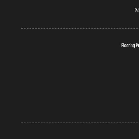
Flooring P