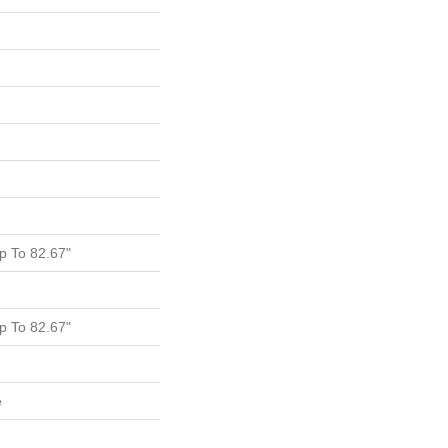
 To 82.67"
 To 82.67"
e