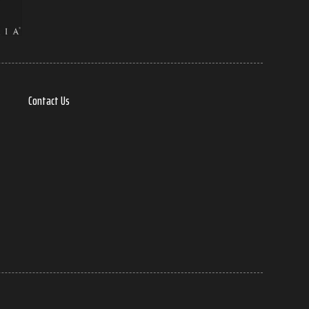
Contact Us