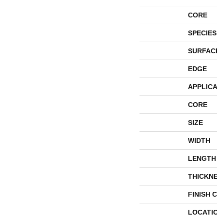
CORE
SPECIES
SURFAC
EDGE
APPLICA
CORE
SIZE
WIDTH
LENGTH
THICKN
FINISH 
LOCATI