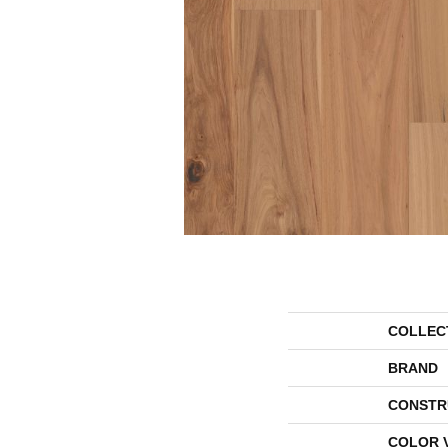
COLLEC
BRAND
CONSTR
COLOR 