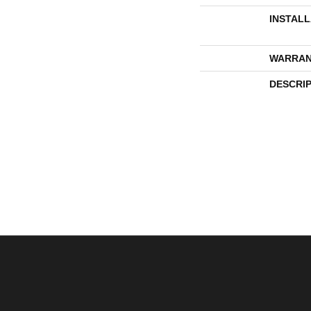
INSTAL
WARRAN
DESCRI