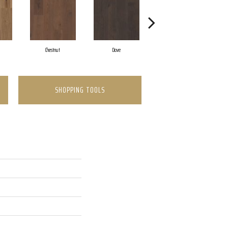
Chestnut
Dove
Fawn
SHOPPING TOOLS