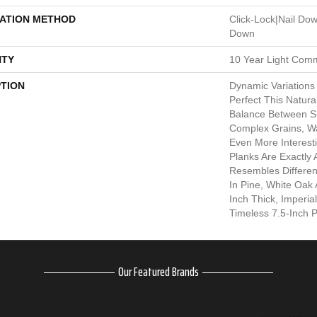
LATION METHOD
Click-Lock|Nail Do
Down
TY
10 Year Light Comm
PTION
Dynamic Variations
Perfect This Natura
Balance Between 
Complex Grains, W
Even More Interesti
Planks Are Exactly
Resembles Differen
In Pine, White Oak A
Inch Thick, Imperi
Timeless 7.5-Inch P
Our Featured Brands