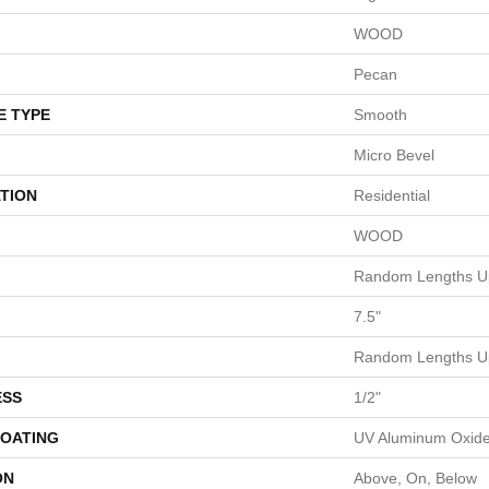
WOOD
Pecan
E TYPE
Smooth
Micro Bevel
TION
Residential
WOOD
Random Lengths Up
7.5"
Random Lengths Up
ESS
1/2"
COATING
UV Aluminum Oxid
ON
Above, On, Below