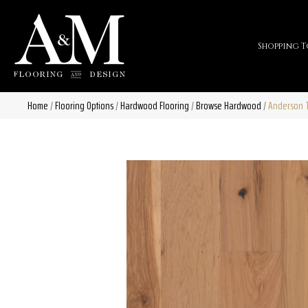
Shopping T
Home
/
Flooring Options
/
Hardwood Flooring
/
Browse Hardwood
/
Anderson T