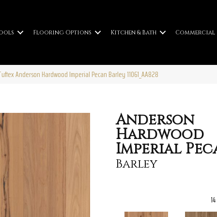
ools
Flooring Options
Kitchen & Bath
Commercial
uftex Anderson Hardwood Imperial Pecan Barley 11061_AA828
Anderson
Hardwood
Imperial Pec
Barley
14