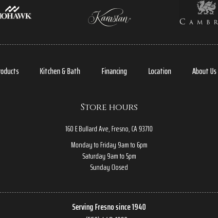
roducts
Kitchen & Bath
Financing
Location
About Us
Store hours
160 E Bullard Ave, Fresno, CA 93710
Monday to Friday 9am to 6pm
Saturday 9am to 5pm
Sunday Closed
Serving Fresno since 1940