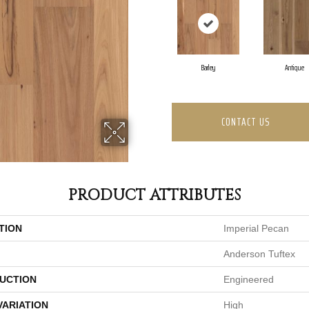
Barley
Antique
CONTACT US
PRODUCT ATTRIBUTES
TION
Imperial Pecan
Anderson Tuftex
UCTION
Engineered
VARIATION
High