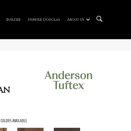
Builder
Hunter Douglas
About Us
an
COLORS AVAILABLE