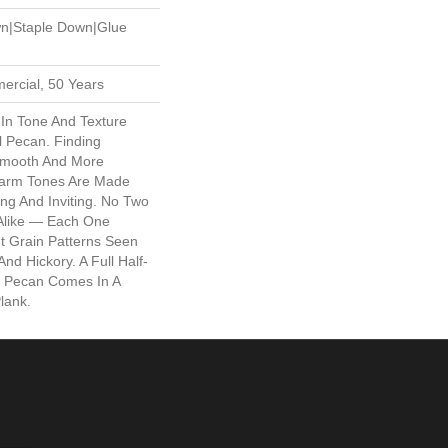
wn|Staple Down|Glue
ercial, 50 Years
 In Tone And Texture
l Pecan. Finding
Smooth And More
arm Tones Are Made
ng And Inviting. No Two
 Alike — Each One
t Grain Patterns Seen
nd Hickory. A Full Half-
al Pecan Comes In A
lank.