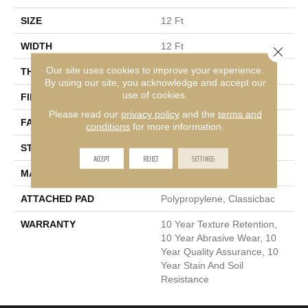
SIZE
12 Ft
WIDTH
12 Ft
Close 
Our site uses cookies to improve your experience.
THICKNESS
0.76 In
By using our site, you acknowledge and accept our
use of cookies.
FIBER
100% PET Polyester
Please read our
privacy policy
and the
terms and
FACE WEIGHT
60 Oz/yd²
conditions
for more information.
STYLE
Texture
ACCEPT
REJECT
SETTINGS
MATERIAL
100% PET Polyester
ATTACHED PAD
Polypropylene, Classicbac
WARRANTY
10 Year Texture Retention,
10 Year Abrasive Wear, 10
Year Quality Assurance, 10
Year Stain And Soil
Resistance