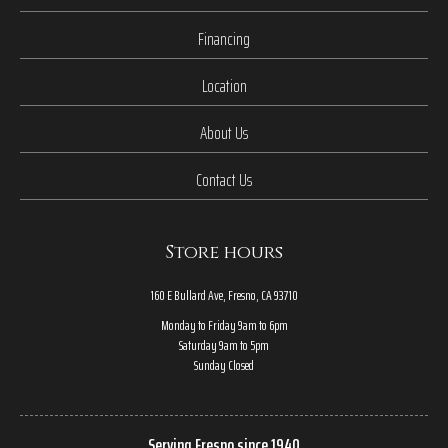
Financing
Location
About Us
Contact Us
Store hours
160 E Bullard Ave, Fresno, CA 93710
Monday to Friday 9am to 6pm
Saturday 9am to 5pm
Sunday Closed
Serving Fresno since 1940