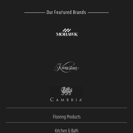
Our Featured Brands
Flooring Products
Kitchen & Bath