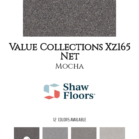
Value Collections Xz165
Net
Mocha
12
COLORS AVAILABLE