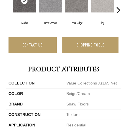
Mocha
Arctic Shadow
Cedar Ridge
Clay
Dese
CONTACT US
SHOPPING TOOLS
PRODUCT ATTRIBUTES
COLLECTION
Value Collections Xz165 Net
COLOR
Beige/Cream
BRAND
Shaw Floors
CONSTRUCTION
Texture
APPLICATION
Residential