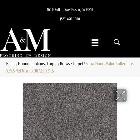
160 E Bullard Ave, Fresno, CA 93710
(559) 448-1000
Home
Flooring Options
Carpet
Browse Carpet
Shaw Floors Value Collections
/
/
/
/
Xz165 Net Mocha 00723_XZ165