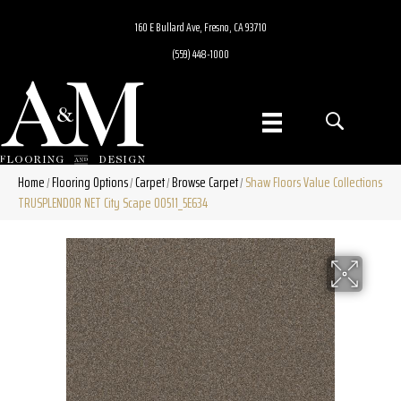
160 E Bullard Ave, Fresno, CA 93710
(559) 448-1000
Home
Flooring Options
Carpet
Browse Carpet
Shaw Floors Value Collections
/
/
/
/
TRUSPLENDOR NET City Scape 00511_5E634