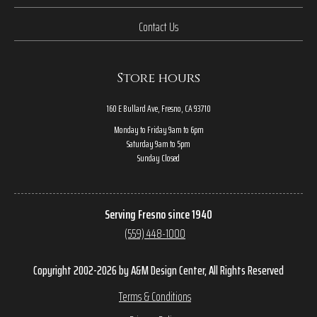
Contact Us
Store hours
160 E Bullard Ave, Fresno, CA 93710
Monday to Friday 9am to 6pm
Saturday 9am to 5pm
Sunday Closed
Serving Fresno since 1940
(559) 448-1000
Copyright 2002-2026 by A&M Design Center, All Rights Reserved
Terms & Conditions