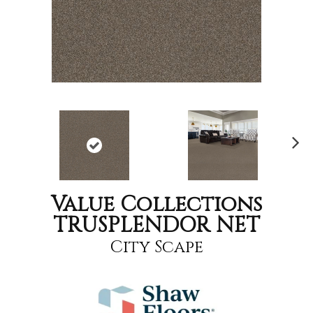
Nex
t
Value Collections
TRUSPLENDOR NET
City Scape