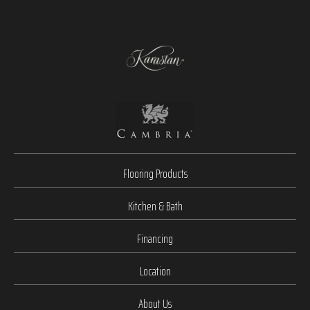
Flooring Products
Kitchen & Bath
Financing
Location
About Us