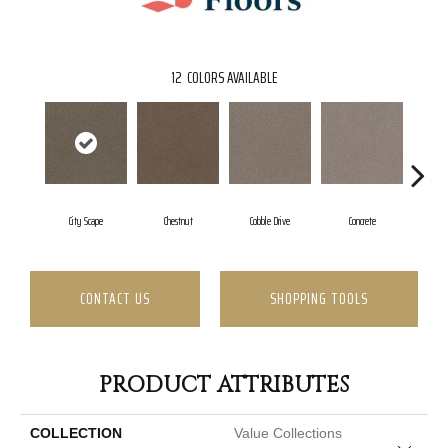
12
COLORS AVAILABLE
City Scape
Chestnut
Cobble Drive
Concrete
C
CONTACT US
SHOPPING TOOLS
PRODUCT ATTRIBUTES
COLLECTION
Value Collections