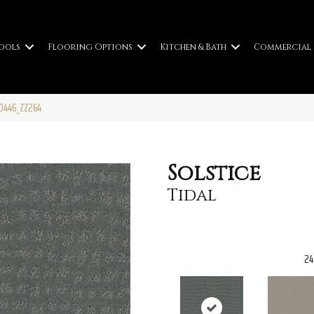
ools
Flooring Options
Kitchen & Bath
Commercial
00446_ZZ264
Solstice
Tidal
24