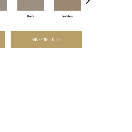
Barista
Beach Grass
Bit Of Gray
SHOPPING TOOLS