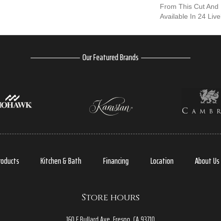
From This Cut And 
Available In 24 Live
Our Featured Brands
roducts
Kitchen & Bath
Financing
Location
About Us
Store hours
160 E Bullard Ave, Fresno, CA 93710