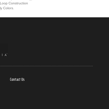
Loop Construction
ly Colors.
Contact Us