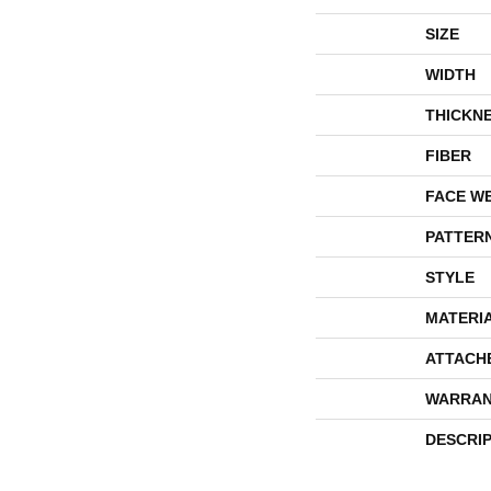
SIZE
WIDTH
THICKN
FIBER
FACE W
PATTER
STYLE
MATERI
ATTACH
WARRAN
DESCRI