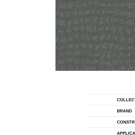
COLLEC
BRAND
CONSTR
APPLICA