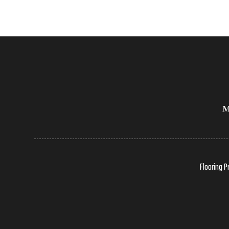
Flooring P