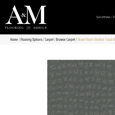
Shopping T
Home
/
Flooring Options
/
Carpet
/
Browse Carpet
/
Shaw Floors Solstice Tidal 