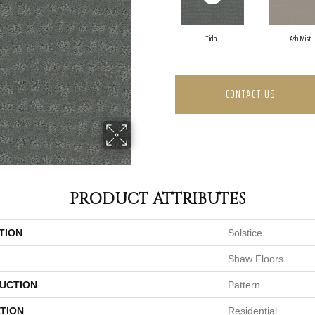
Tidal
Ash Mist
CONTACT US
PRODUCT ATTRIBUTES
TION
Solstice
Shaw Floors
UCTION
Pattern
TION
Residential