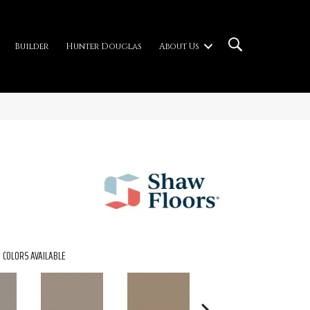
Builder
Hunter Douglas
About Us
COLORS AVAILABLE