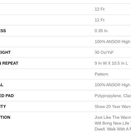
12 Ft
12 Ft
ESS
0.35 In
100% ANSO® High 
EIGHT
30 Oz/yd²
N REPEAT
9 In W X 10.5 In L
Pattern
AL
100% ANSO® High 
ED PAD
Polypropylene, Cla
TY
Shaw 20 Year Warra
PTION
Just Like The Warm
Will Bring New Life
Dwell. Walk With A