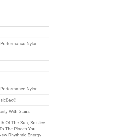
Performance Nylon
Performance Nylon
ssicBac®
nty With Stairs
th Of The Sun, Solstice
 To The Places You
 New Rhythmic Energy