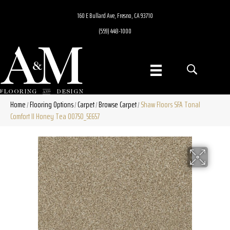
160 E Bullard Ave, Fresno, CA 93710
(559) 448-1000
Home
Flooring Options
Carpet
Browse Carpet
Shaw Floors SFA Tonal
/
/
/
/
Comfort II Honey Tea 00750_5E657