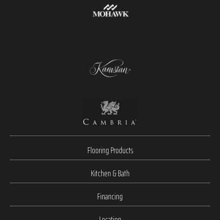
Flooring Products
Kitchen & Bath
Financing
Location