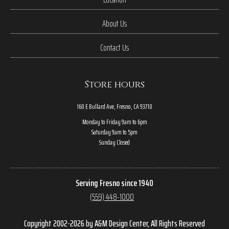
About Us
Contact Us
Store hours
160 E Bullard Ave, Fresno, CA 93710
Monday to Friday 9am to 6pm
Saturday 9am to 5pm
Sunday Closed
Serving Fresno since 1940
(559) 448-1000
Copyright 2002-2026 by A&M Design Center, All Rights Reserved