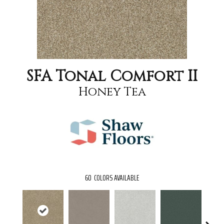
SFA Tonal Comfort II
Honey Tea
60
COLORS AVAILABLE