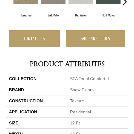
Honey Tea
Back Patio
Bay Waves
Bold Moves
Camp
CONTACT US
SHOPPING TOOLS
PRODUCT ATTRIBUTES
COLLECTION
SFA Tonal Comfort II
BRAND
Shaw Floors
CONSTRUCTION
Texture
APPLICATION
Residential
SIZE
12 Ft