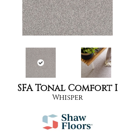
SFA Tonal Comfort I
Whisper