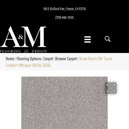
160 E Bullard Ave, Fresno, CA 93710
(559) 448-1000
Home
Flooring Options
Carpet
Browse Carpet
Shaw Floors SFA Tonal
/
/
/
/
Comfort I Whisper 00536_5E656