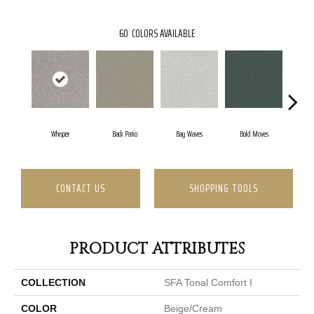
60
COLORS AVAILABLE
Whisper
Back Patio
Bay Waves
Bold Moves
Camp
CONTACT US
SHOPPING TOOLS
PRODUCT ATTRIBUTES
COLLECTION
SFA Tonal Comfort I
COLOR
Beige/Cream