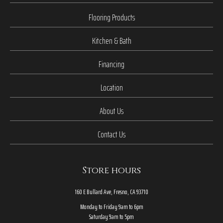
Flooring Products
Kitchen & Bath
Financing
Location
About Us
Contact Us
Store hours
160 E Bullard Ave, Fresno, CA 93710
Monday to Friday 9am to 6pm
Saturday 9am to 5pm