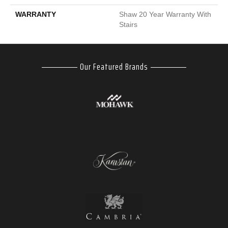
WARRANTY
Shaw 20 Year Warranty With
Stairs
Our Featured Brands