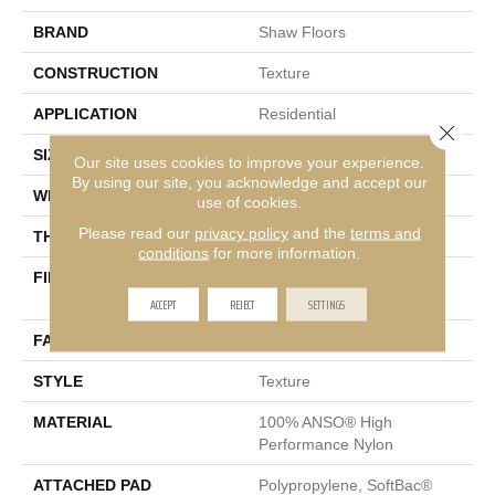
BRAND
Shaw Floors
CONSTRUCTION
Texture
APPLICATION
Residential
Close 
SIZE
12 Ft
Our site uses cookies to improve your experience.
By using our site, you acknowledge and accept our
WIDTH
12 Ft
use of cookies.
Please read our
privacy policy
and the
terms and
THICKNESS
0.53 In
conditions
for more information.
FIBER
100% ANSO® High
Performance Nylon
ACCEPT
REJECT
SETTINGS
FACE WEIGHT
45 Oz/yd²
STYLE
Texture
MATERIAL
100% ANSO® High
Performance Nylon
ATTACHED PAD
Polypropylene, SoftBac®