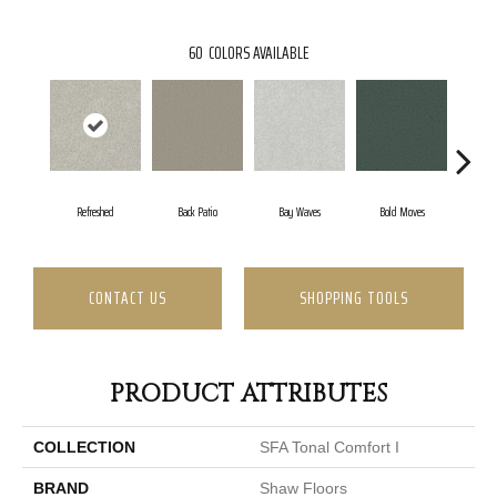
60
COLORS AVAILABLE
Refreshed
Back Patio
Bay Waves
Bold Moves
Camp
CONTACT US
SHOPPING TOOLS
PRODUCT ATTRIBUTES
COLLECTION
SFA Tonal Comfort I
BRAND
Shaw Floors