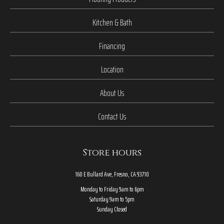
Kitchen & Bath
Financing
Location
About Us
Contact Us
Store hours
160 E Bullard Ave, Fresno, CA 93710
Monday to Friday 9am to 6pm
Saturday 9am to 5pm
Sunday Closed