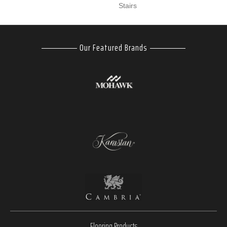
Stairs
Our Featured Brands
Flooring Products