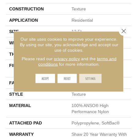
CONSTRUCTION
Texture
APPLICATION
Residential
Close 
SIZE
12 Ft
Our site uses cookies to improve your experience.
WIDTH
12 Ft
By using our site, you acknowledge and accept our
use of cookies.
THICKNESS
0.53 In
Please read our
privacy policy
and the
terms and
conditions
for more information.
FIBER
100% ANSO® High
Performance Nylon
ACCEPT
REJECT
SETTINGS
FACE WEIGHT
45 Oz/yd²
STYLE
Texture
MATERIAL
100% ANSO® High
Performance Nylon
ATTACHED PAD
Polypropylene, SoftBac®
WARRANTY
Shaw 20 Year Warranty With