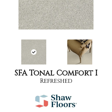
SFA Tonal Comfort I
Refreshed