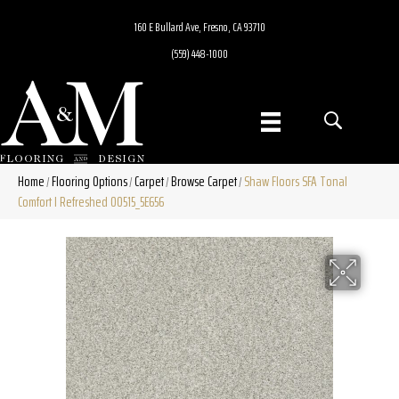
160 E Bullard Ave, Fresno, CA 93710
(559) 448-1000
Home
Flooring Options
Carpet
Browse Carpet
Shaw Floors SFA Tonal
/
/
/
/
Comfort I Refreshed 00515_5E656