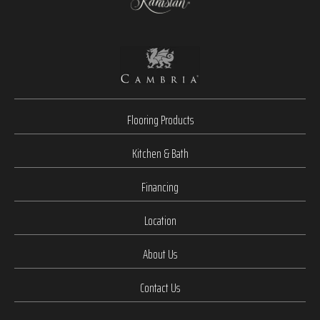
Flooring Products
Kitchen & Bath
Financing
Location
About Us
Contact Us