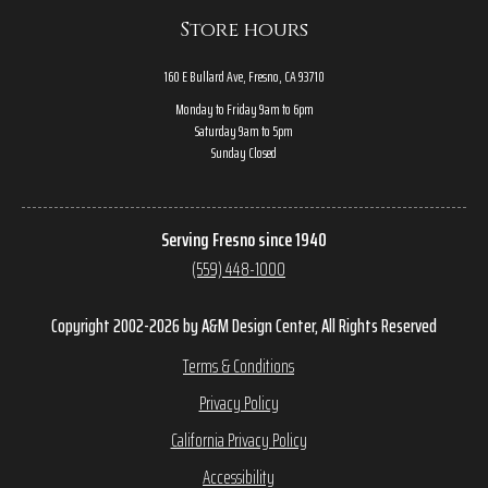
Store hours
160 E Bullard Ave, Fresno, CA 93710
Monday to Friday 9am to 6pm
Saturday 9am to 5pm
Sunday Closed
Serving Fresno since 1940
(559) 448-1000
Copyright 2002-2026 by A&M Design Center, All Rights Reserved
Terms & Conditions
Privacy Policy
California Privacy Policy
Accessibility