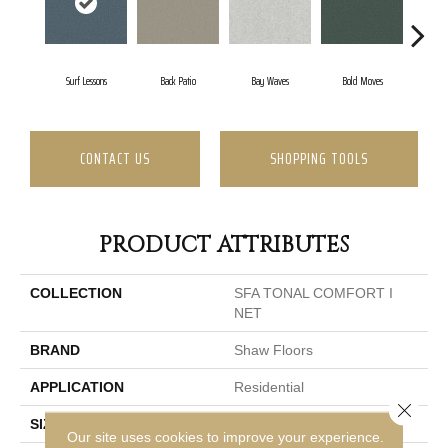
Surf Lessons
Back Patio
Bay Waves
Bold Moves
Camp
CONTACT US
SHOPPING TOOLS
PRODUCT ATTRIBUTES
COLLECTION
SFA TONAL COMFORT I
NET
BRAND
Shaw Floors
APPLICATION
Residential
Close 
SIZE
12 Ft
Our site uses cookies to improve your experience.