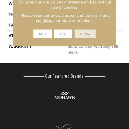
By using our site, you acknowledge and accept our
WIDTH
12 Ft
use of cookies.
THICKNESS
0.53 In
Please read our
privacy policy
and the
terms and
conditions
for more information.
FACE WEIGHT
45 Oz/yd²
ACCEPT
REJECT
SETTINGS
ATTACHED PAD
Polypropylene
WARRANTY
Shaw 20 Year Warranty With
Stairs
Our Featured Brands