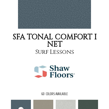
SFA TONAL COMFORT I
NET
Surf Lessons
60
COLORS AVAILABLE