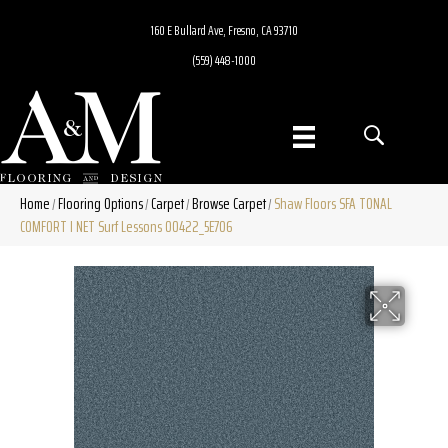
160 E Bullard Ave, Fresno, CA 93710
(559) 448-1000
Home
Flooring Options
Carpet
Browse Carpet
Shaw Floors SFA TONAL
/
/
/
/
COMFORT I NET Surf Lessons 00422_5E706