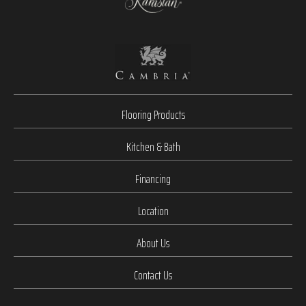
Flooring Products
Kitchen & Bath
Financing
Location
About Us
Contact Us