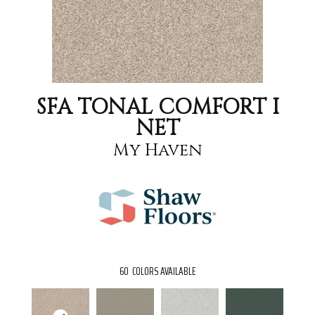
SFA TONAL COMFORT I
NET
My Haven
60
COLORS AVAILABLE