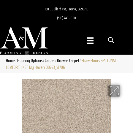
160 E Bullard Ave, Fresno, CA 93710
(559) 448-1000
Home
Flooring Options
Carpet
Browse Carpet
Shaw Floors SFA TONAL
/
/
/
/
COMFORT I NET My Haven 00743_5E706