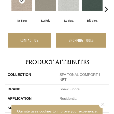
My Haven
Back Patio
Bay Waves
Bold Moves
Camp
CONTACT US
SHOPPING TOOLS
PRODUCT ATTRIBUTES
COLLECTION
SFA TONAL COMFORT I
NET
BRAND
Shaw Floors
APPLICATION
Residential
Close 
SIZE
12 Ft
Our site uses cookies to improve your experience.