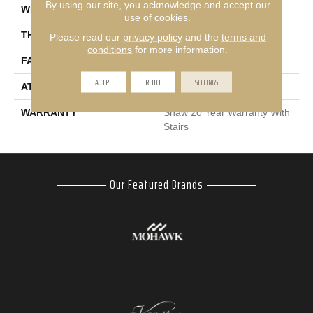
By using our site, you acknowledge and accept our
WIDTH
12 Ft
use of cookies.
THICKNESS
0.53 In
Please read our
privacy policy
and the
terms and
conditions
for more information.
FACE WEIGHT
45 Oz/yd²
ACCEPT
REJECT
SETTINGS
ATTACHED PAD
Polypropylene
WARRANTY
Shaw 20 Year Warranty With
Stairs
Our Featured Brands