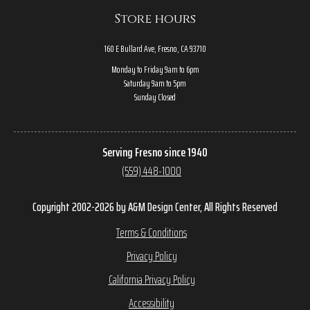
Store hours
160 E Bullard Ave, Fresno, CA 93710
Monday to Friday 9am to 6pm
Saturday 9am to 5pm
Sunday Closed
Serving Fresno since 1940
(559) 448-1000
Copyright 2002-2026 by A&M Design Center, All Rights Reserved
Terms & Conditions
Privacy Policy
California Privacy Policy
Accessibility