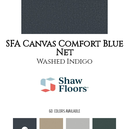
SFA Canvas Comfort Blue
Net
Washed Indigo
60
COLORS AVAILABLE