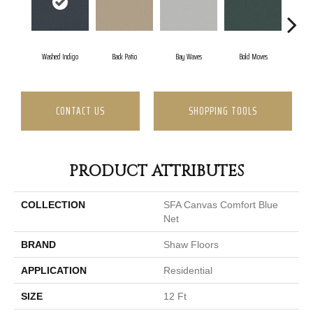
Washed Indigo
Back Patio
Bay Waves
Bold Moves
Camp
CONTACT US
SHOPPING TOOLS
PRODUCT ATTRIBUTES
COLLECTION
SFA Canvas Comfort Blue
Net
BRAND
Shaw Floors
APPLICATION
Residential
SIZE
12 Ft