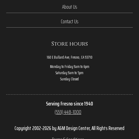
About Us
Contact Us
Store hours
160 E Bullard Ave, Fresno, CA 93710
Monday to Friday 9am to 6pm
Saturday 9am to 5pm
Sunday Closed
Serving Fresno since 1940
(559) 448-1000
Copyright 2002-2026 by A&M Design Center, All Rights Reserved