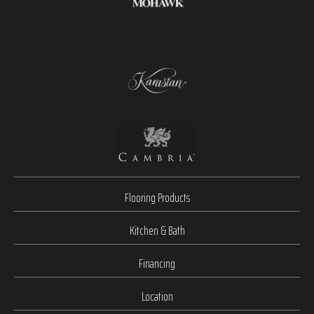
Flooring Products
Kitchen & Bath
Financing
Location