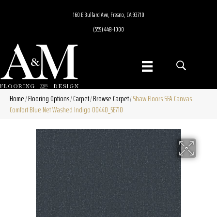
160 E Bullard Ave, Fresno, CA 93710
(559) 448-1000
Home
Flooring Options
Carpet
Browse Carpet
Shaw Floors SFA Canvas
/
/
/
/
Comfort Blue Net Washed Indigo 00440_5E710