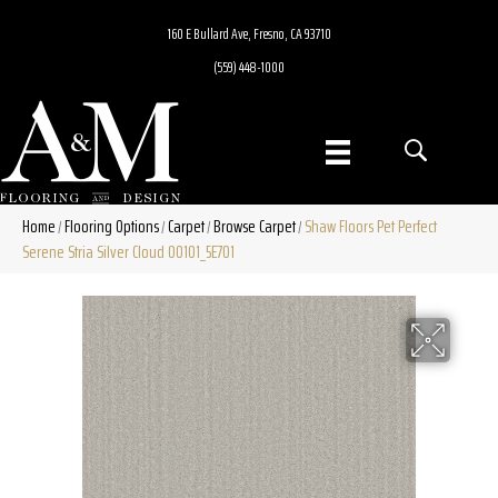
160 E Bullard Ave, Fresno, CA 93710
(559) 448-1000
Home
Flooring Options
Carpet
Browse Carpet
Shaw Floors Pet Perfect
/
/
/
/
Serene Stria Silver Cloud 00101_5E701