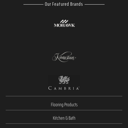
Our Featured Brands
Flooring Products
Kitchen & Bath