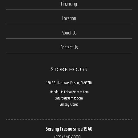
Financing
Location
About Us
Contact Us
Store hours
160 E Bullard Ave, Fresno, CA 93710
Monday to Friday 9am to 6pm
Saturday 9am to 5pm
Sunday Closed
Serving Fresno since 1940
(559) 448-1000