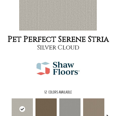
Pet Perfect Serene Stria
Silver Cloud
12
COLORS AVAILABLE