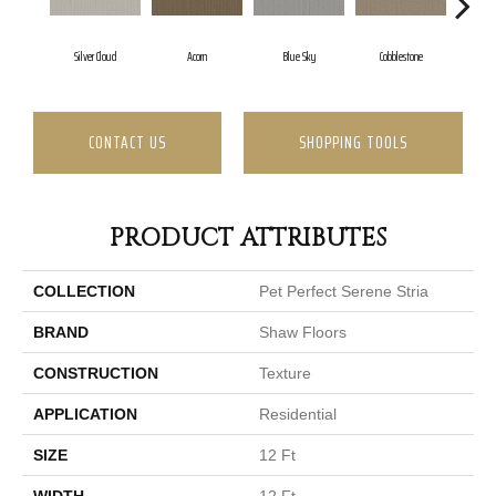
Silver Cloud
Acorn
Blue Sky
Cobblestone
Drea
CONTACT US
SHOPPING TOOLS
PRODUCT ATTRIBUTES
COLLECTION
Pet Perfect Serene Stria
BRAND
Shaw Floors
CONSTRUCTION
Texture
APPLICATION
Residential
SIZE
12 Ft