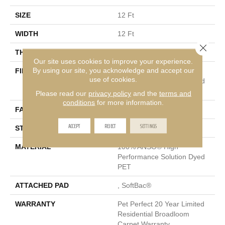
SIZE
12 Ft
WIDTH
12 Ft
Close 
THICKNESS
0.76 In
Our site uses cookies to improve your experience.
By using our site, you acknowledge and accept our
FIBER
100% ANSO® High
use of cookies.
Performance Solution Dyed
PET
Please read our
privacy policy
and the
terms and
conditions
for more information.
FACE WEIGHT
40 Oz/yd²
ACCEPT
REJECT
SETTINGS
STYLE
Texture
MATERIAL
100% ANSO® High
Performance Solution Dyed
PET
ATTACHED PAD
, SoftBac®
WARRANTY
Pet Perfect 20 Year Limited
Residential Broadloom
Carpet Warranty