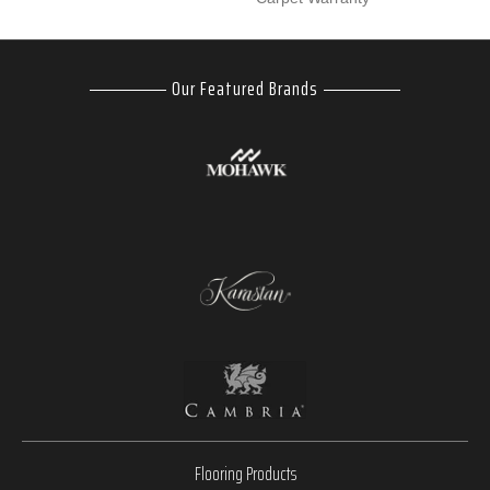
Our Featured Brands
Flooring Products