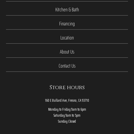
Kitchen & Bath
Financing
Location
About Us
Contact Us
Store hours
160 E Bullard Ave, Fresno, CA 93710
Monday to Friday 9am to 6pm
Saturday 9am to 5pm
Sunday Closed