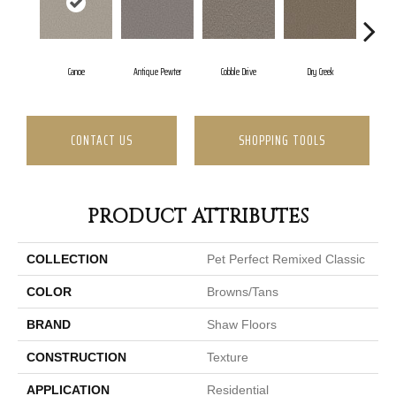
Canoe
Antique Pewter
Cobble Drive
Dry Creek
Fo
CONTACT US
SHOPPING TOOLS
PRODUCT ATTRIBUTES
COLLECTION
Pet Perfect Remixed Classic
COLOR
Browns/Tans
BRAND
Shaw Floors
CONSTRUCTION
Texture
APPLICATION
Residential