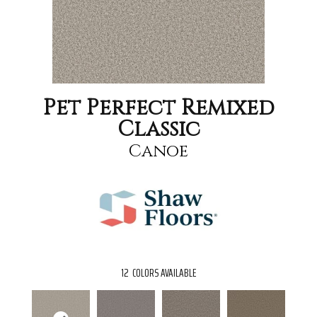
Pet Perfect Remixed
Classic
Canoe
12
COLORS AVAILABLE