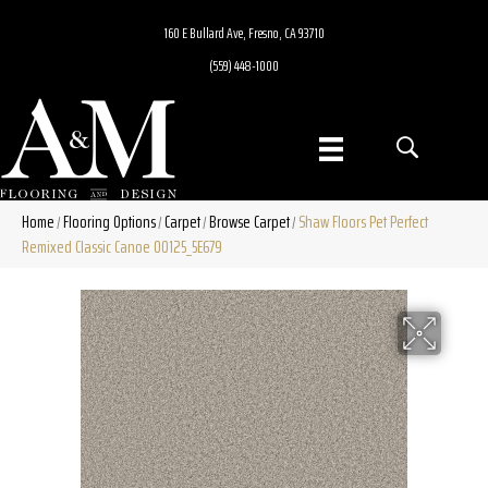
160 E Bullard Ave, Fresno, CA 93710
(559) 448-1000
Home
Flooring Options
Carpet
Browse Carpet
Shaw Floors Pet Perfect
/
/
/
/
Remixed Classic Canoe 00125_5E679