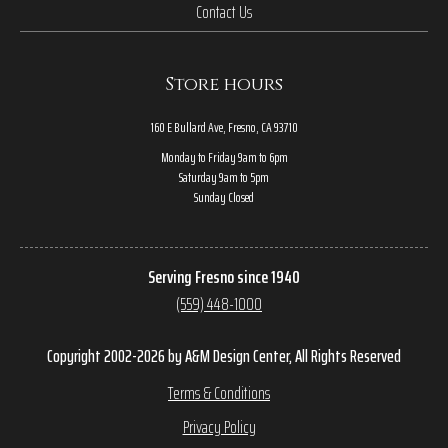
Contact Us
Store hours
160 E Bullard Ave, Fresno, CA 93710
Monday to Friday 9am to 6pm
Saturday 9am to 5pm
Sunday Closed
Serving Fresno since 1940
(559) 448-1000
Copyright 2002-2026 by A&M Design Center, All Rights Reserved
Terms & Conditions
Privacy Policy