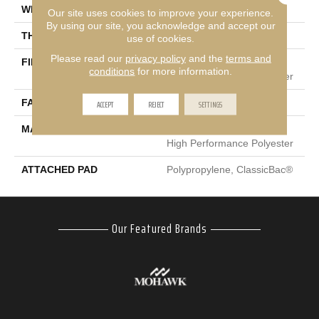
WIDTH
12 Ft
Our site uses cookies to improve your experience.
By using our site, you acknowledge and accept our
THICKNESS
0.53 In
use of cookies.
Please read our
privacy policy
and the
terms and
FIBER
100% Eclipse® Enhanced
conditions
for more information.
High Performance Polyester
FACE WEIGHT
ACCEPT
REJECT
45 Oz/yd²
SETTINGS
MATERIAL
100% Eclipse® Enhanced
High Performance Polyester
ATTACHED PAD
Polypropylene, ClassicBac®
Our Featured Brands