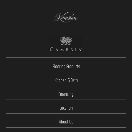
Flooring Products
Kitchen & Bath
Financing
Location
About Us