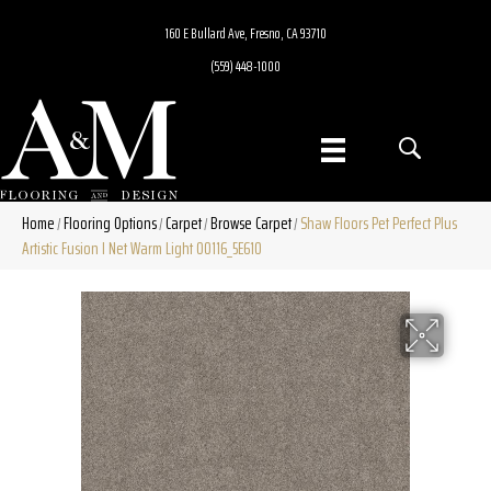
160 E Bullard Ave, Fresno, CA 93710
(559) 448-1000
Home
Flooring Options
Carpet
Browse Carpet
Shaw Floors Pet Perfect Plus
/
/
/
/
Artistic Fusion I Net Warm Light 00116_5E610