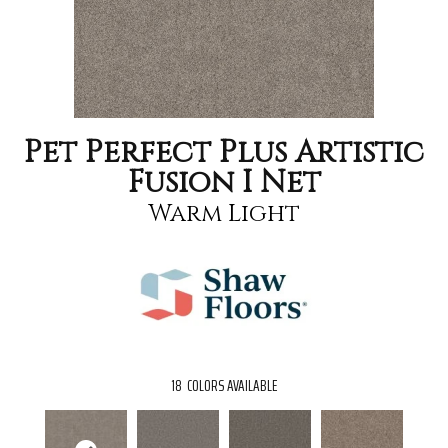
Pet Perfect Plus Artistic
Fusion I Net
Warm Light
18
COLORS AVAILABLE