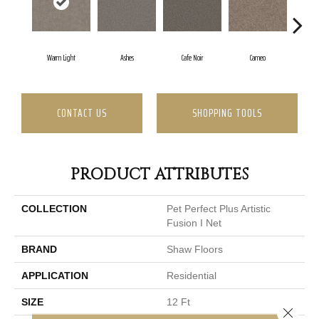
Warm Light
Ashes
Cafe Noir
Cameo
Ca
CONTACT US
SHOPPING TOOLS
PRODUCT ATTRIBUTES
COLLECTION
Pet Perfect Plus Artistic
Fusion I Net
BRAND
Shaw Floors
APPLICATION
Residential
SIZE
12 Ft
Close 