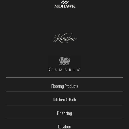
Flooring Products
Kitchen & Bath
Financing
Location