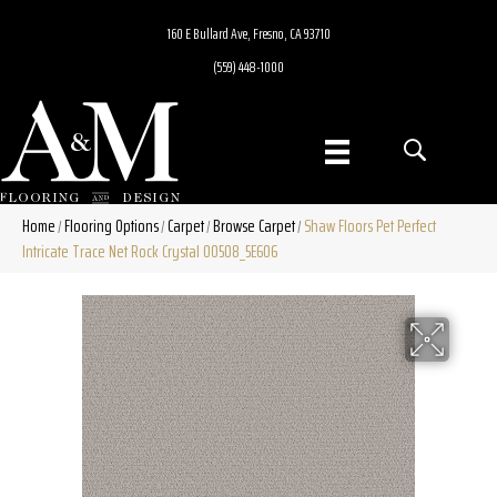
160 E Bullard Ave, Fresno, CA 93710
(559) 448-1000
Home
Flooring Options
Carpet
Browse Carpet
Shaw Floors Pet Perfect
/
/
/
/
Intricate Trace Net Rock Crystal 00508_5E606