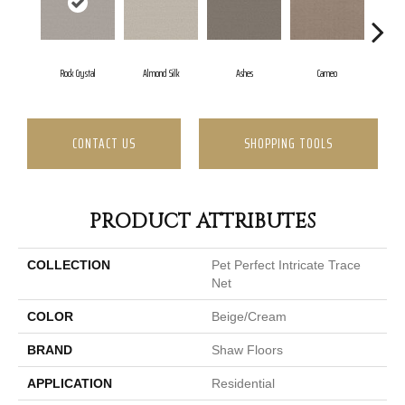
Rock Crystal
Almond Silk
Ashes
Cameo
Ca
CONTACT US
SHOPPING TOOLS
PRODUCT ATTRIBUTES
COLLECTION
Pet Perfect Intricate Trace
Net
COLOR
Beige/Cream
BRAND
Shaw Floors
APPLICATION
Residential