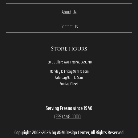
About Us
Contact Us
Store hours
160 E Bullard Ave, Fresno, CA 93710
Monday to Friday 9am to 6pm
Saturday 9am to 5pm
Sunday Closed
Serving Fresno since 1940
(559) 448-1000
Copyright 2002-2026 by A&M Design Center, All Rights Reserved