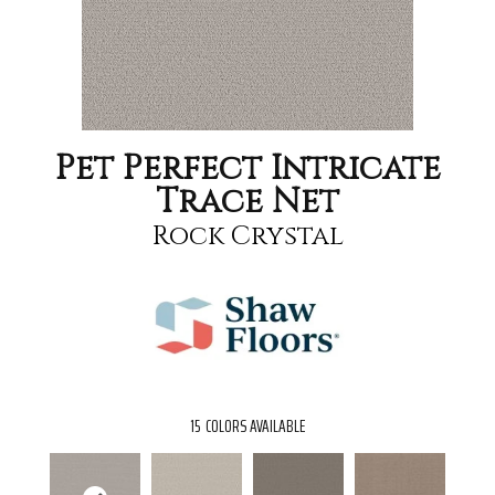
Pet Perfect Intricate
Trace Net
Rock Crystal
15
COLORS AVAILABLE