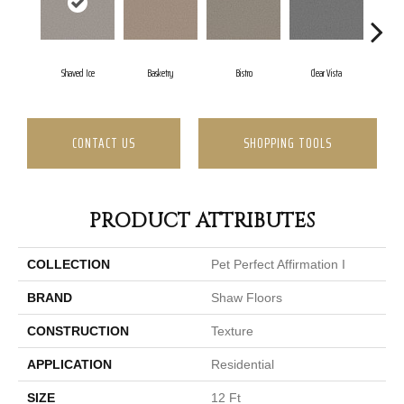
Shaved Ice
Basketry
Bistro
Clear Vista
Cre
CONTACT US
SHOPPING TOOLS
PRODUCT ATTRIBUTES
COLLECTION
Pet Perfect Affirmation I
BRAND
Shaw Floors
CONSTRUCTION
Texture
APPLICATION
Residential
SIZE
12 Ft