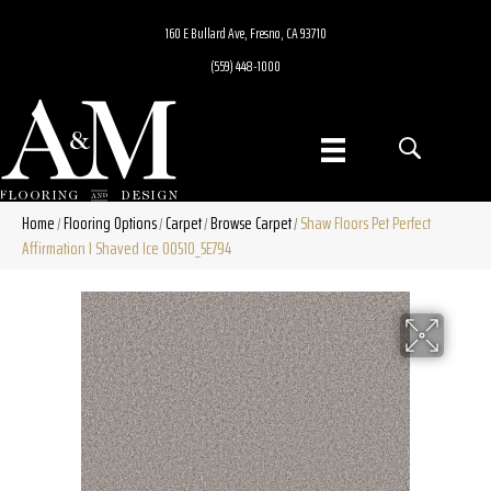
160 E Bullard Ave, Fresno, CA 93710
(559) 448-1000
Home
Flooring Options
Carpet
Browse Carpet
Shaw Floors Pet Perfect
/
/
/
/
Affirmation I Shaved Ice 00510_5E794