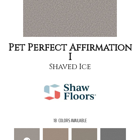
Pet Perfect Affirmation
I
Shaved Ice
18
COLORS AVAILABLE