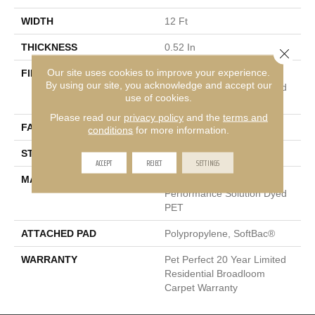
WIDTH
12 Ft
THICKNESS
0.52 In
Close 
Our site uses cookies to improve your experience.
FIBER
100% ANSO® High
By using our site, you acknowledge and accept our
Performance Solution Dyed
use of cookies.
PET
Please read our
privacy policy
and the
terms and
FACE WEIGHT
45 Oz/yd²
conditions
for more information.
STYLE
Texture
ACCEPT
REJECT
SETTINGS
MATERIAL
100% ANSO® High
Performance Solution Dyed
PET
ATTACHED PAD
Polypropylene, SoftBac®
WARRANTY
Pet Perfect 20 Year Limited
Residential Broadloom
Carpet Warranty