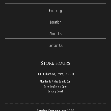
Financing
Location
About Us
Contact Us
Store hours
160 E Bullard Ave, Fresno, CA 93710
Monday to Friday 9am to 6pm
Saturday 9am to 5pm
Sunday Closed
Serving Fresno since 1940