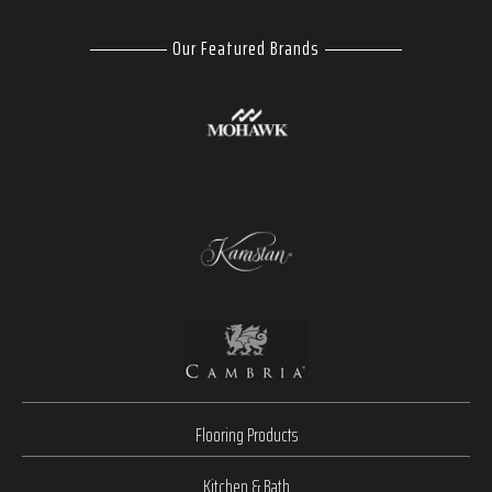
Our Featured Brands
Flooring Products
Kitchen & Bath