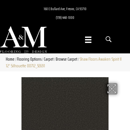
160 E Bullard Ave, Fresno, CA 93710
(559) 448-1000
Home
Flooring Options
Carpet
Browse Carpet
Shaw Floors Awaken Spirit II
/
/
/
/
12′ Silhouette 00712_5E691