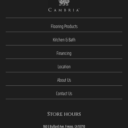
Flooring Products
Kitchen & Bath
Financing
Location
About Us
Contact Us
Store hours
160 E Bullard Ave, Fresno, CA 93710