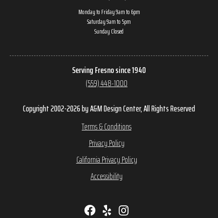
Monday to Friday 9am to 6pm
Saturday 9am to 5pm
Sunday Closed
Serving Fresno since 1940
(559) 448-1000
Copyright 2002-2026 by A&M Design Center, All Rights Reserved
Terms & Conditions
Privacy Policy
California Privacy Policy
Accessibility