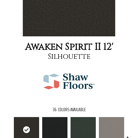
Awaken Spirit II 12'
Silhouette
36
COLORS AVAILABLE