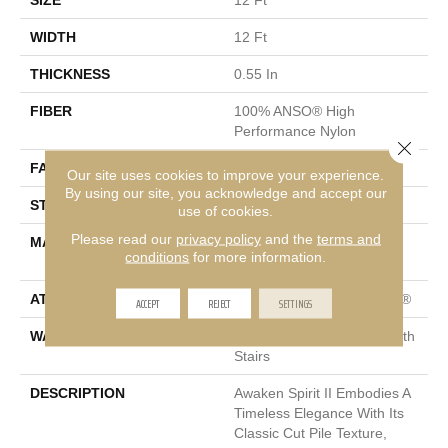
SIZE
12 Ft
WIDTH
12 Ft
THICKNESS
0.55 In
FIBER
100% ANSO® High
Performance Nylon
Close 
FACE WEIGHT
55 Oz/yd²
Our site uses cookies to improve your experience.
By using our site, you acknowledge and accept our
STYLE
Texture
use of cookies.
Please read our
privacy policy
and the
terms and
MATERIAL
100% ANSO® High
conditions
for more information.
Performance Nylon
ATTACHED PAD
Polypropylene, ClassicBac®
ACCEPT
REJECT
SETTINGS
WARRANTY
Shaw 20 Year Warranty With
Stairs
DESCRIPTION
Awaken Spirit II Embodies A
Timeless Elegance With Its
Classic Cut Pile Texture,