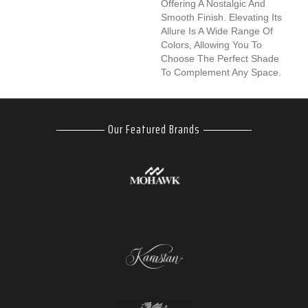
Offering A Nostalgic And
Smooth Finish. Elevating Its
Allure Is A Wide Range Of
Colors, Allowing You To
Choose The Perfect Shade
To Complement Any Space.
Our Featured Brands