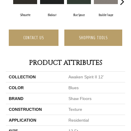
Silhouette
Blackout
Blue Spruce
Boulder Taupe
Bu
CONTACT US
SHOPPING TOOLS
PRODUCT ATTRIBUTES
COLLECTION
Awaken Spirit II 12'
COLOR
Blues
BRAND
Shaw Floors
CONSTRUCTION
Texture
APPLICATION
Residential