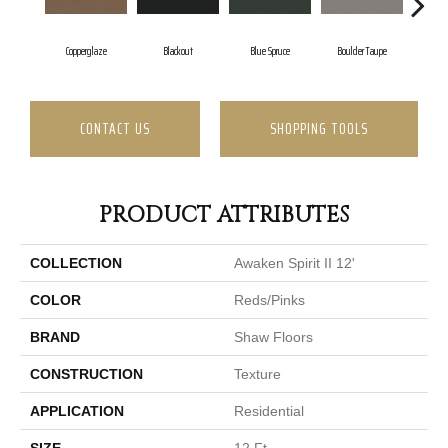
Copperglaze
Blackout
Blue Spruce
Boulder Taupe
Bu
CONTACT US
SHOPPING TOOLS
PRODUCT ATTRIBUTES
COLLECTION
Awaken Spirit II 12'
COLOR
Reds/Pinks
BRAND
Shaw Floors
CONSTRUCTION
Texture
APPLICATION
Residential