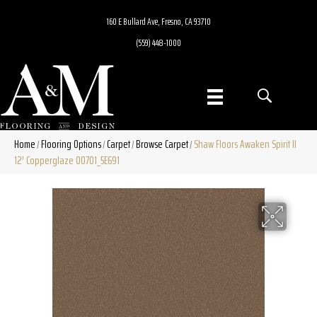
160 E Bullard Ave, Fresno, CA 93710
(559) 448-1000
Home
Flooring Options
Carpet
Browse Carpet
Shaw Floors Awaken Spirit II
/
/
/
/
12′ Copperglaze 00701_5E691