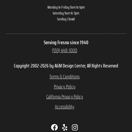
Monday to Friday 9am to 6pm
Saturday 9am to 5pm
Sunday Closed
Serving Fresno since 1940
(559) 448-1000
Copyright 2002-2026 by A&M Design Center, All Rights Reserved
Terms & Conditions
Privacy Policy
California Privacy Policy
Accessibility