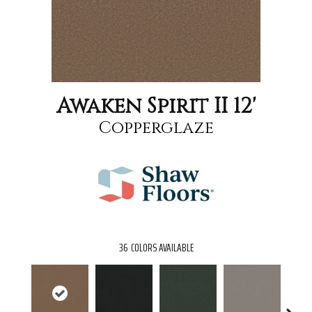
Awaken Spirit II 12'
Copperglaze
36
COLORS AVAILABLE