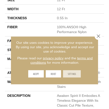
SIZE
12 Ft
WIDTH
12 Ft
THICKNESS
0.55 In
FIBER
100% ANSO® High
Performance Nylon
Close 
FACE WEIGHT
55 Oz/yd²
Our site uses cookies to improve your experience.
By using our site, you acknowledge and accept our
STYLE
Texture
use of cookies.
Please read our
privacy policy
and the
terms and
MATERIAL
100% ANSO® High
conditions
for more information.
Performance Nylon
ATTACHED PAD
Polypropylene, ClassicBac®
ACCEPT
REJECT
SETTINGS
WARRANTY
Shaw 20 Year Warranty With
Stairs
DESCRIPTION
Awaken Spirit II Embodies A
Timeless Elegance With Its
Classic Cut Pile Texture,