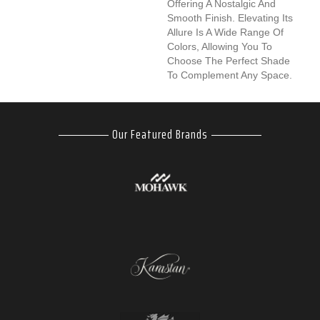
Offering A Nostalgic And
Smooth Finish. Elevating Its
Allure Is A Wide Range Of
Colors, Allowing You To
Choose The Perfect Shade
To Complement Any Space.
Our Featured Brands