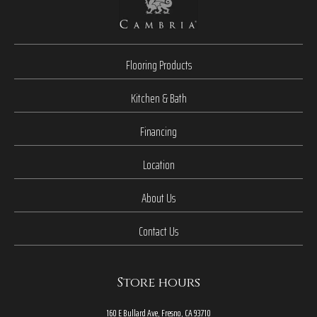
Flooring Products
Kitchen & Bath
Financing
Location
About Us
Contact Us
Store hours
160 E Bullard Ave, Fresno, CA 93710