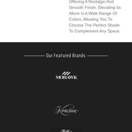
Offering A Nostalgic And
Smooth Finish. Elevating Its
Allure Is A Wide Range Of
Colors, Allowing You To
Choose The Perfect Shade
To Complement Any Space.
Our Featured Brands