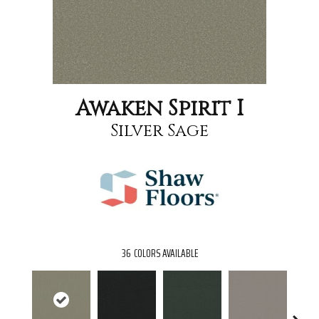
Awaken Spirit I
Silver Sage
36
COLORS AVAILABLE