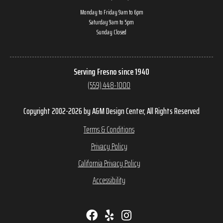
Monday to Friday 9am to 6pm
Saturday 9am to 5pm
Sunday Closed
Serving Fresno since 1940
(559) 448-1000
Copyright 2002-2026 by A&M Design Center, All Rights Reserved
Terms & Conditions
Privacy Policy
California Privacy Policy
Accessibility