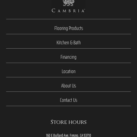
Flooring Products
Kitchen & Bath
Financing
Location
About Us
Contact Us
Store hours
160 E Bullard Ave, Fresno, CA 93710