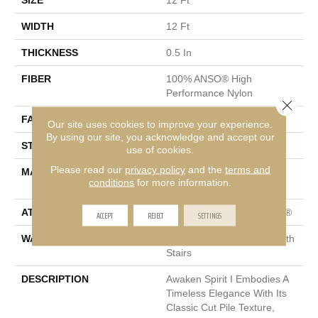
SIZE
12 Ft
WIDTH
12 Ft
THICKNESS
0.5 In
FIBER
100% ANSO® High
Performance Nylon
Close 
FACE WEIGHT
45 Oz/yd²
Our site uses cookies to improve your experience.
By using our site, you acknowledge and accept our
STYLE
Texture
use of cookies.
Please read our
privacy policy
and the
terms and
MATERIAL
100% ANSO® High
conditions
for more information.
Performance Nylon
ATTACHED PAD
Polypropylene, ClassicBac®
ACCEPT
REJECT
SETTINGS
WARRANTY
Shaw 20 Year Warranty With
Stairs
DESCRIPTION
Awaken Spirit I Embodies A
Timeless Elegance With Its
Classic Cut Pile Texture,