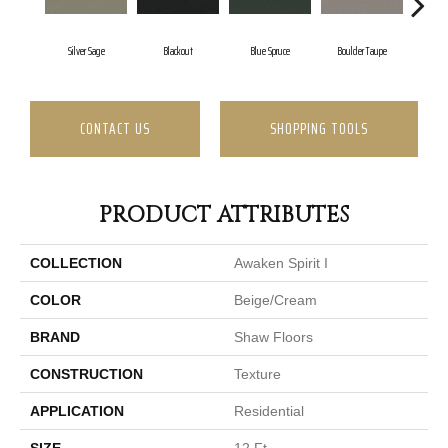
Silver Sage
Blackout
Blue Spruce
Boulder Taupe
Bu
CONTACT US
SHOPPING TOOLS
PRODUCT ATTRIBUTES
COLLECTION
Awaken Spirit I
COLOR
Beige/Cream
BRAND
Shaw Floors
CONSTRUCTION
Texture
APPLICATION
Residential