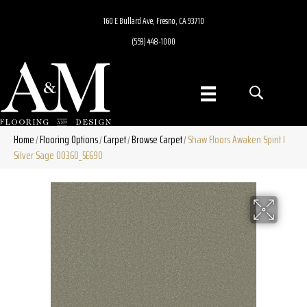
160 E Bullard Ave, Fresno, CA 93710
(559) 448-1000
Home
Flooring Options
Carpet
Browse Carpet
Shaw Floors Awaken Spirit I
/
/
/
/
Silver Sage 00360_5E690