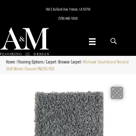
160 E Bullard Ave, Fresno, CA 93710
(559) 448-1000
Home
Flooring Options
Carpet
Browse Carpet
Mohawk Smartstrand Neutral
/
/
/
/
Shift Winter Flannel PM395-959