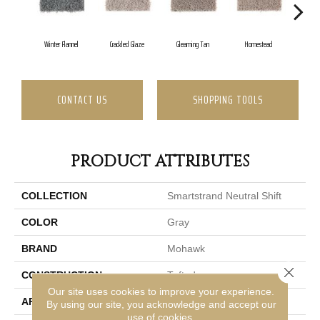
Winter Flannel
Crackled Glaze
Gleaming Tan
Homestead
A
CONTACT US
SHOPPING TOOLS
PRODUCT ATTRIBUTES
COLLECTION
Smartstrand Neutral Shift
COLOR
Gray
BRAND
Mohawk
Close 
CONSTRUCTION
Tufted
Our site uses cookies to improve your experience.
APPLICATION
Residential
By using our site, you acknowledge and accept our
use of cookies.