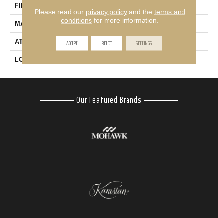
FINISH COATING
Texture
Please read our
privacy policy
and the
terms and
conditions
for more information.
MATERIAL
SmartStrand
ATTACHED PAD
Abac - Weldlok
ACCEPT
REJECT
SETTINGS
LOOK
Carpet
Our Featured Brands