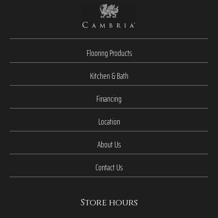
Flooring Products
Kitchen & Bath
Financing
Location
About Us
Contact Us
Store hours