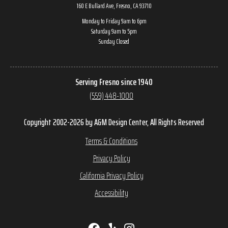
160 E Bullard Ave, Fresno, CA 93710
Monday to Friday 9am to 6pm
Saturday 9am to 5pm
Sunday Closed
Serving Fresno since 1940
(559) 448-1000
Copyright 2002-2026 by A&M Design Center, All Rights Reserved
Terms & Conditions
Privacy Policy
California Privacy Policy
Accessibility