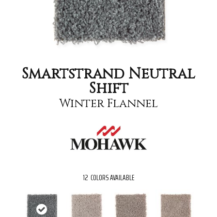
Smartstrand Neutral
Shift
Winter Flannel
12
COLORS AVAILABLE