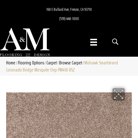
160 E Bullard Ave, Fresno, CA 93710
(559) 448-1000
Home
Flooring Options
Carpet
Browse Carpet
Mohawk Smartstrand
/
/
/
/
Coronado Bridge Mesquite Chip PM418-852