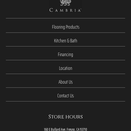
Flooring Products
Kitchen & Bath
Financing
Location
About Us
Contact Us
Store hours
160 E Bullard Ave, Fresno, CA 93710