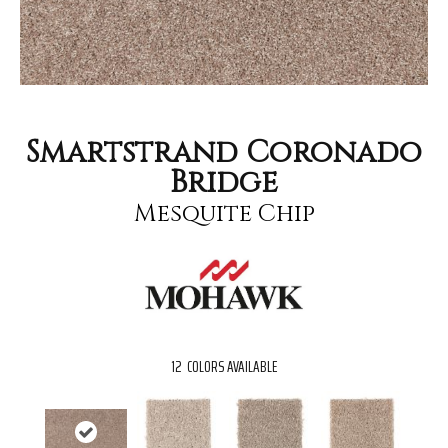
Smartstrand Coronado
Bridge
Mesquite Chip
12
COLORS AVAILABLE