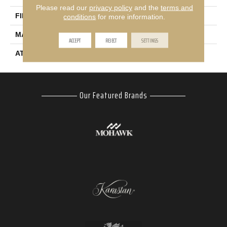
Please read our
privacy policy
and the
terms and
FINISH COATING
Texture
conditions
for more information.
MATERIAL
SmartStrand
ACCEPT
REJECT
SETTINGS
ATTACHED PAD
Abac - Weldlok
Our Featured Brands