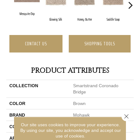
Mesquite Chip
Glowing Silk
Honey Butter
Saddle Soap
Me
CONTACT US
SHOPPING TOOLS
PRODUCT ATTRIBUTES
COLLECTION
Smartstrand Coronado
Bridge
COLOR
Brown
BRAND
Mohawk
Close 
Our site uses cookies to improve your experience.
CONSTRUCTION
Tufted
By using our site, you acknowledge and accept our
use of cookies.
APPLICATION
Residential