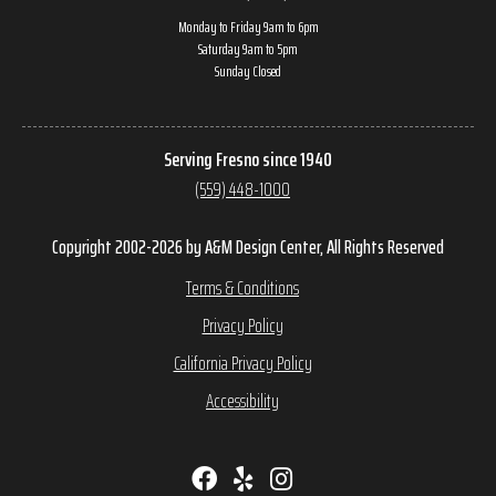
Monday to Friday 9am to 6pm
Saturday 9am to 5pm
Sunday Closed
Serving Fresno since 1940
(559) 448-1000
Copyright 2002-2026 by A&M Design Center, All Rights Reserved
Terms & Conditions
Privacy Policy
California Privacy Policy
Accessibility