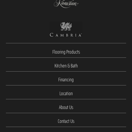
Flooring Products
Kitchen & Bath
Financing
Location
About Us
Contact Us