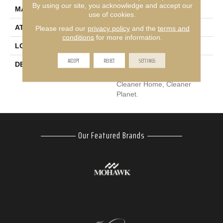
By using our site, you acknowledge and accept our
MATERIAL
EverStrand
use of cookies.
ATTACHED PAD
Abac - Weldlok
Please read our
privacy policy
and the
terms and
conditions
for more information.
LOOK
Carpet
ACCEPT
REJECT
SETTINGS
DESCRIPTION
Our Most Premium
Sustainable Flooring For A
Cleaner Home, Cleaner
Planet.
Our Featured Brands