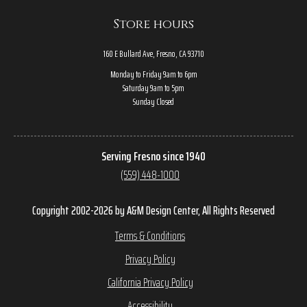
Store hours
160 E Bullard Ave, Fresno, CA 93710
Monday to Friday 9am to 6pm
Saturday 9am to 5pm
Sunday Closed
Serving Fresno since 1940
(559) 448-1000
Copyright 2002-2026 by A&M Design Center, All Rights Reserved
Terms & Conditions
Privacy Policy
California Privacy Policy
Accessibility