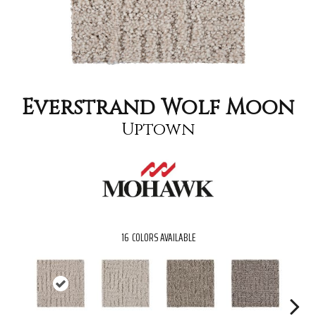
Everstrand Wolf Moon
Uptown
16
COLORS AVAILABLE