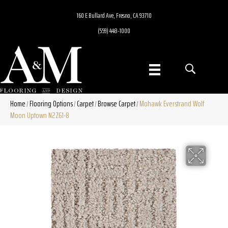
160 E Bullard Ave, Fresno, CA 93710
(559) 448-1000
Home
Flooring Options
Carpet
Browse Carpet
Mohawk Everstrand Wolf
/
/
/
/
Moon Uptown N2Z61-8