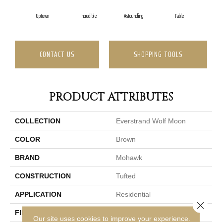
Uptown
Incredible
Astounding
Fable
L
CONTACT US
SHOPPING TOOLS
PRODUCT ATTRIBUTES
COLLECTION
Everstrand Wolf Moon
COLOR
Brown
BRAND
Mohawk
CONSTRUCTION
Tufted
APPLICATION
Residential
Close 
FINISH COATING
LCL Pattern
Our site uses cookies to improve your experience.