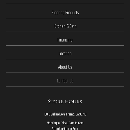
Flooring Products
Kitchen & Bath
Financing
Location
About Us
Contact Us
Store hours
160 E Bullard Ave, Fresno, CA 93710
Monday to Friday 9am to 6pm
Saturday 9am to 5pm