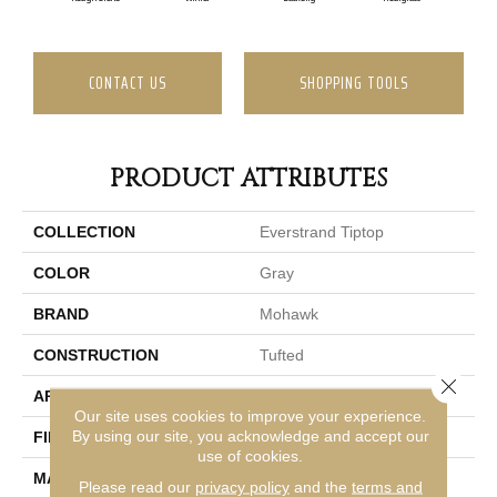
CONTACT US
SHOPPING TOOLS
PRODUCT ATTRIBUTES
COLLECTION
Everstrand Tiptop
COLOR
Gray
BRAND
Mohawk
CONSTRUCTION
Tufted
Close 
APPLICATION
Residential
Our site uses cookies to improve your experience.
By using our site, you acknowledge and accept our
FINISH COATING
LCL Pattern
use of cookies.
MATERIAL
EverStrand
Please read our
privacy policy
and the
terms and