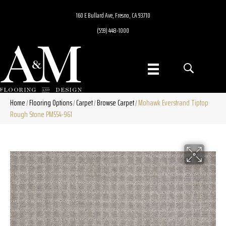
160 E Bullard Ave, Fresno, CA 93710
(559) 448-1000
Home
Flooring Options
Carpet
Browse Carpet
Mohawk Everstrand Tiptop
/
/
/
/
Rough Stone PM554-961