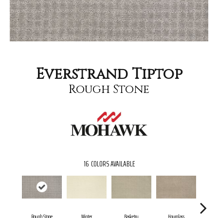
Everstrand Tiptop
Rough Stone
16
COLORS AVAILABLE
Rough Stone
Winter
Basketry
Hourglass
Ar