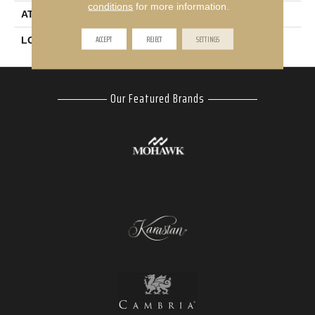
conditions
for more information.
ATTACHED PAD
Abac - Weldlok
ACCEPT
REJECT
SETTINGS
LOOK
Carpet
Our Featured Brands