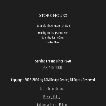
Store hours
160 E Bullard Ave, Fresno, CA 93710
Monday to Friday 9am to 6pm
Saturday 9am to 5pm
Sunday Closed
Serving Fresno since 1940
(559) 448-1000
Copyright 2002-2026 by A&M Design Center, All Rights Reserved
Terms & Conditions
Privacy Policy
California Privacy Policy