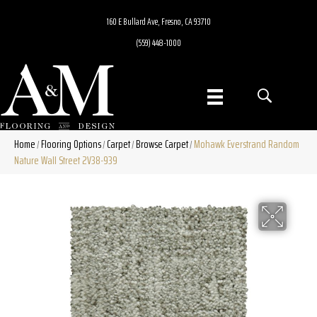
160 E Bullard Ave, Fresno, CA 93710
(559) 448-1000
Home
Flooring Options
Carpet
Browse Carpet
Mohawk Everstrand Random
/
/
/
/
Nature Wall Street 2V38-939