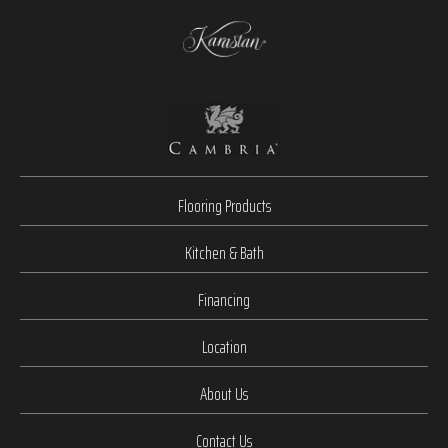
Flooring Products
Kitchen & Bath
Financing
Location
About Us
Contact Us