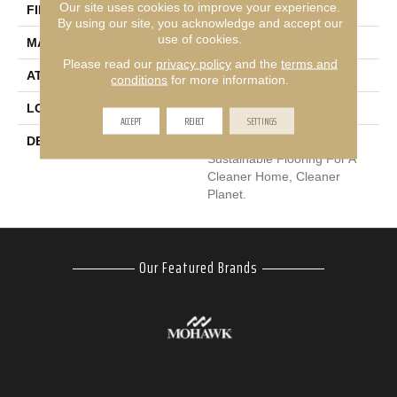
Our site uses cookies to improve your experience.
FINISH COATING
LCL Pattern
By using our site, you acknowledge and accept our
use of cookies.
MATERIAL
EverStrand
Please read our
privacy policy
and the
terms and
ATTACHED PAD
Abac - Weldlok
conditions
for more information.
LOOK
Carpet
ACCEPT
REJECT
SETTINGS
DESCRIPTION
Our Most Premium
Sustainable Flooring For A
Cleaner Home, Cleaner
Planet.
Our Featured Brands