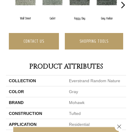
Wall Street
Cadet
Foggy Day
Gray Harbor
Dar
CONTACT US
SHOPPING TOOLS
PRODUCT ATTRIBUTES
COLLECTION
Everstrand Random Nature
COLOR
Gray
BRAND
Mohawk
CONSTRUCTION
Tufted
APPLICATION
Residential
Close 