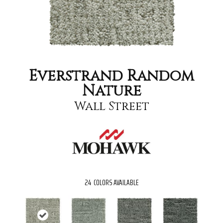
Everstrand Random
Nature
Wall Street
24
COLORS AVAILABLE