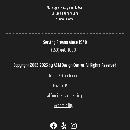
Monday to Friday 9am to 6pm
Saturday 9am to 5pm
Sunday Closed
Serving Fresno since 1940
(559) 448-1000
Copyright 2002-2026 by A&M Design Center, All Rights Reserved
Terms & Conditions
Privacy Policy
California Privacy Policy
Accessibility