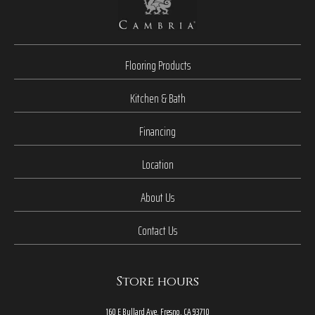
Flooring Products
Kitchen & Bath
Financing
Location
About Us
Contact Us
Store hours
160 E Bullard Ave, Fresno, CA 93710