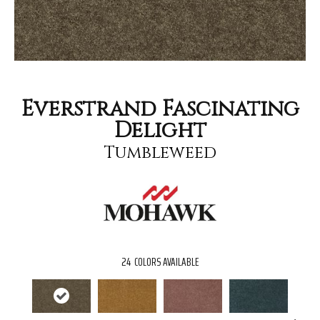
Everstrand Fascinating
Delight
Tumbleweed
24
COLORS AVAILABLE