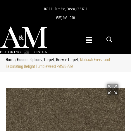
160 E Bullard Ave, Fresno, CA 93710
(559) 448-1000
Home
Flooring Options
Carpet
Browse Carpet
Mohawk Everstrand
/
/
/
/
Fascinating Delight Tumbleweed PM538-789