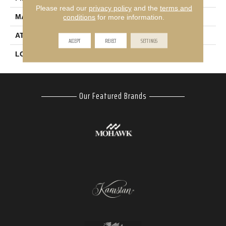
Please read our
privacy policy
and the
terms and
MATERIAL
EverStrand
conditions
for more information.
ATTACHED PAD
Abac - Weldlok
ACCEPT
REJECT
SETTINGS
LOOK
Carpet
Our Featured Brands