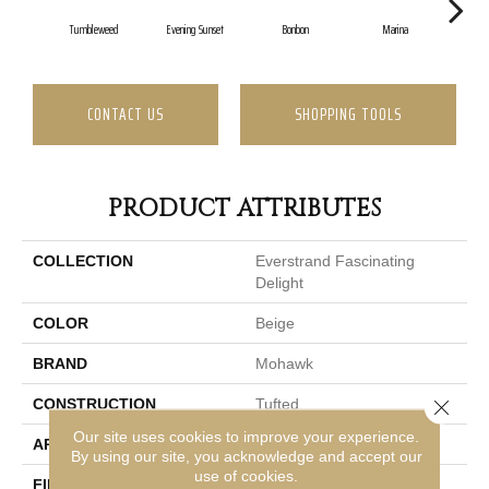
Tumbleweed
Evening Sunset
Bonbon
Marina
Dr
CONTACT US
SHOPPING TOOLS
PRODUCT ATTRIBUTES
COLLECTION
Everstrand Fascinating
Delight
COLOR
Beige
BRAND
Mohawk
Close 
CONSTRUCTION
Tufted
Our site uses cookies to improve your experience.
APPLICATION
Residential
By using our site, you acknowledge and accept our
use of cookies.
FINISH COATING
Texture