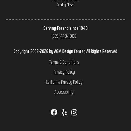
Sunday Closed
Serving Fresno since 1940
(559) 448-1000
Copyright 2002-2026 by A&M Design Center, All Rights Reserved
Terms & Conditions
Privacy Policy
California Privacy Policy
Accessibility