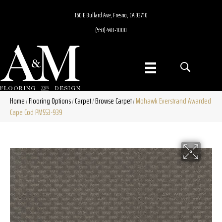
160 E Bullard Ave, Fresno, CA 93710
(559) 448-1000
Home
Flooring Options
Carpet
Browse Carpet
Mohawk Everstrand Awarded
/
/
/
/
Cape Cod PM553-939