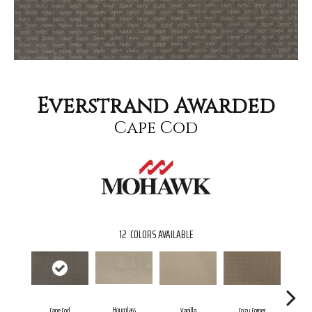
Everstrand Awarded
Cape Cod
12
COLORS AVAILABLE
Hourglass
Fal
Cape Cod
Vanilla
Cozy Corner