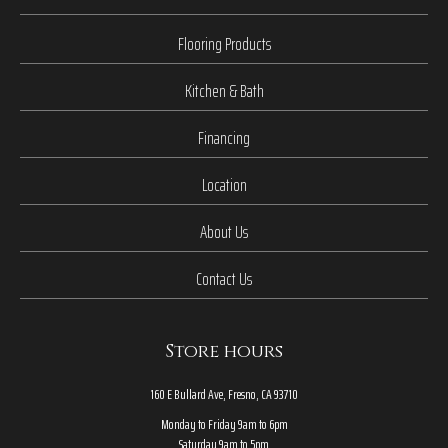
Flooring Products
Kitchen & Bath
Financing
Location
About Us
Contact Us
Store hours
160 E Bullard Ave, Fresno, CA 93710
Monday to Friday 9am to 6pm
Saturday 9am to 5pm