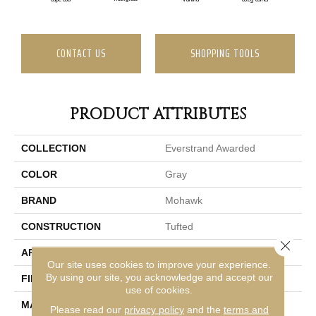
CONTACT US
SHOPPING TOOLS
PRODUCT ATTRIBUTES
COLLECTION
Everstrand Awarded
COLOR
Gray
BRAND
Mohawk
CONSTRUCTION
Tufted
Close 
APPLICATION
Residential
Our site uses cookies to improve your experience.
By using our site, you acknowledge and accept our
FINISH COATING
LCL Pattern
use of cookies.
MATERIAL
EverStrand
Please read our
privacy policy
and the
terms and