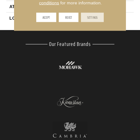
conditions
for more information.
ATTACHED PAD
Abac - Weldlok
ACCEPT
REJECT
SETTINGS
LOOK
Carpet
Our Featured Brands