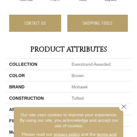
CONTACT US
SHOPPING TOOLS
PRODUCT ATTRIBUTES
COLLECTION
Everstrand Awarded
COLOR
Brown
BRAND
Mohawk
CONSTRUCTION
Tufted
Close 
APPLICATION
Residential
Our site uses cookies to improve your experience.
By using our site, you acknowledge and accept our
FINISH COATING
LCL Pattern
use of cookies.
MATERIAL
EverStrand
Please read our
privacy policy
and the
terms and