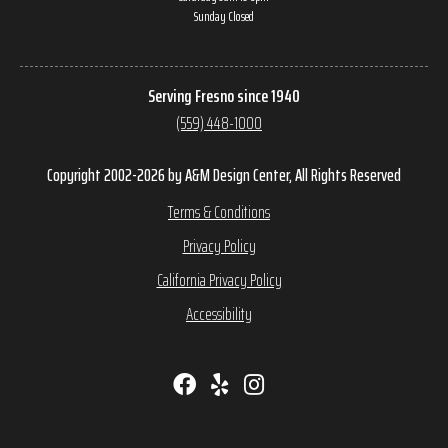
Sunday Closed
Serving Fresno since 1940
(559) 448-1000
Copyright 2002-2026 by A&M Design Center, All Rights Reserved
Terms & Conditions
Privacy Policy
California Privacy Policy
Accessibility