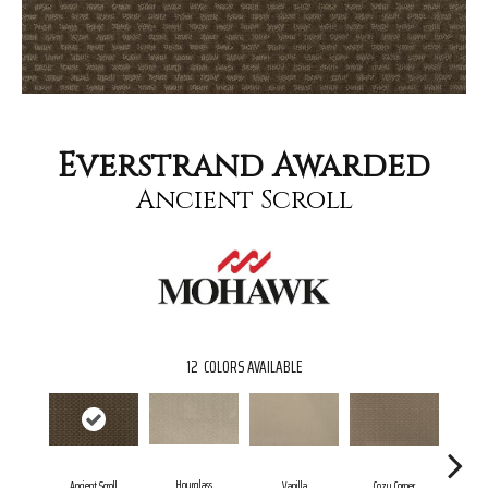
Everstrand Awarded
Ancient Scroll
12
COLORS AVAILABLE
Hourglass
Fal
Ancient Scroll
Vanilla
Cozy Corner