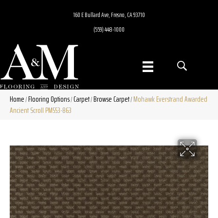
160 E Bullard Ave, Fresno, CA 93710
(559) 448-1000
Home
Flooring Options
Carpet
Browse Carpet
Mohawk Everstrand Awarded
/
/
/
/
Ancient Scroll PM553-863