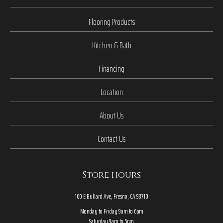
Flooring Products
Kitchen & Bath
Financing
Location
About Us
Contact Us
Store hours
160 E Bullard Ave, Fresno, CA 93710
Monday to Friday 9am to 6pm
Saturday 9am to 5pm