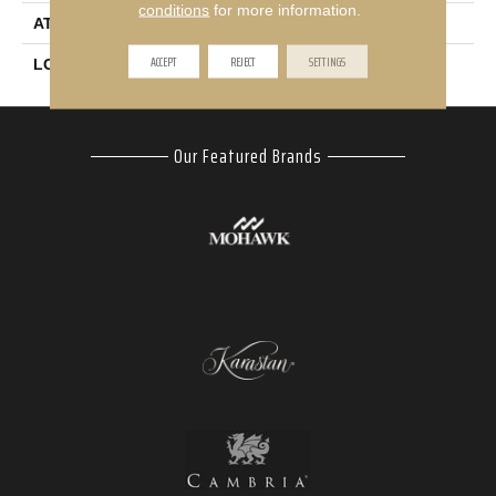
conditions
for more information.
ATTACHED PAD
Abac - Weldlok
ACCEPT
REJECT
SETTINGS
LOOK
Carpet
Our Featured Brands