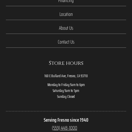
Financing
Location
About Us
Contact Us
Store hours
160 E Bullard Ave, Fresno, CA 93710
Monday to Friday 9am to 6pm
Saturday 9am to 5pm
Sunday Closed
Serving Fresno since 1940
(559) 448-1000