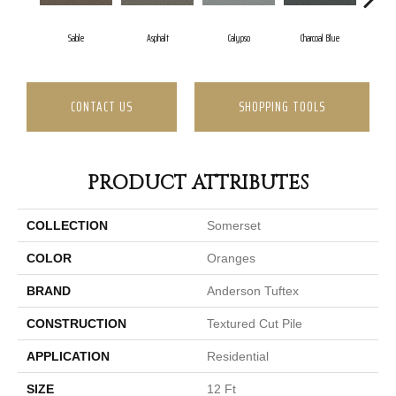
Sable
Asphalt
Calypso
Charcoal Blue
Chi
CONTACT US
SHOPPING TOOLS
PRODUCT ATTRIBUTES
COLLECTION
Somerset
COLOR
Oranges
BRAND
Anderson Tuftex
CONSTRUCTION
Textured Cut Pile
APPLICATION
Residential
SIZE
12 Ft