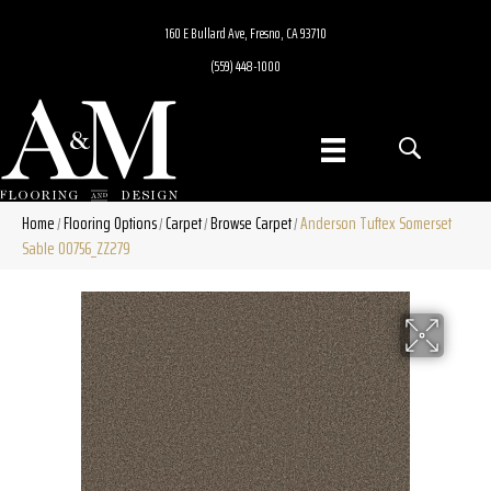
160 E Bullard Ave, Fresno, CA 93710
(559) 448-1000
Home
Flooring Options
Carpet
Browse Carpet
Anderson Tuftex Somerset
/
/
/
/
Sable 00756_ZZ279