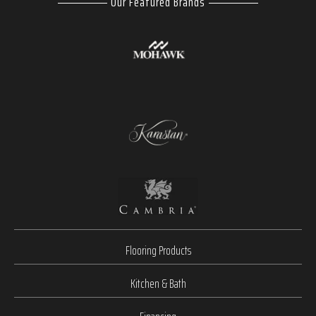
Our Featured Brands
Flooring Products
Kitchen & Bath