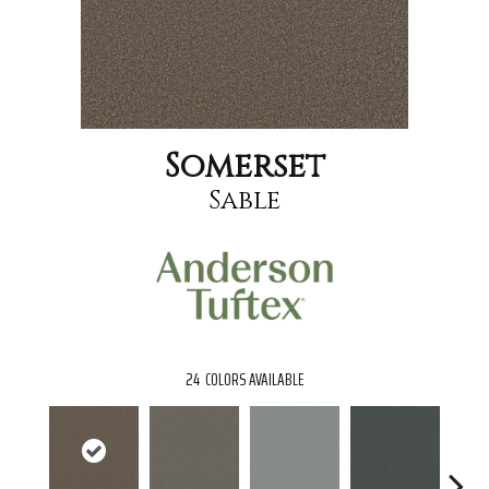
Somerset
Sable
24
COLORS AVAILABLE