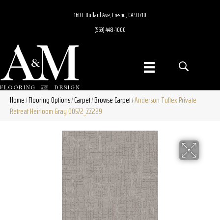
160 E Bullard Ave, Fresno, CA 93710
(559) 448-1000
Home
Flooring Options
Carpet
Browse Carpet
Anderson Tuftex Private
/
/
/
/
Retreat Heirloom Gray 00572_ZZ229