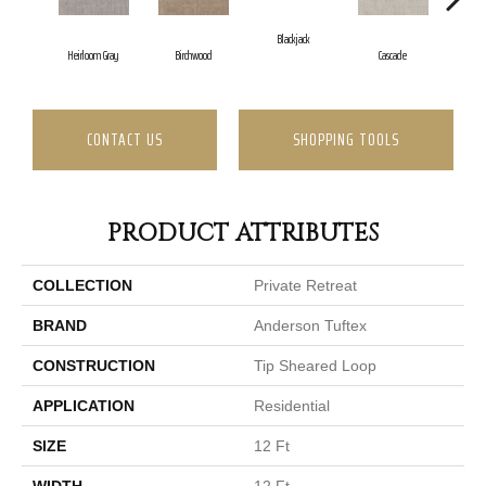
Blackjack
Ca
Heirloom Gray
Birchwood
Cascade
CONTACT US
SHOPPING TOOLS
PRODUCT ATTRIBUTES
COLLECTION
Private Retreat
BRAND
Anderson Tuftex
CONSTRUCTION
Tip Sheared Loop
APPLICATION
Residential
SIZE
12 Ft
WIDTH
12 Ft