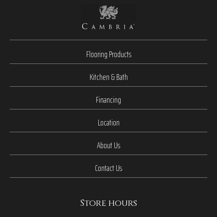
Flooring Products
Kitchen & Bath
Financing
Location
About Us
Contact Us
Store hours