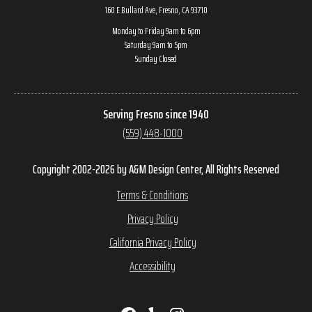
160 E Bullard Ave, Fresno, CA 93710
Monday to Friday 9am to 6pm
Saturday 9am to 5pm
Sunday Closed
Serving Fresno since 1940
(559) 448-1000
Copyright 2002-2026 by A&M Design Center, All Rights Reserved
Terms & Conditions
Privacy Policy
California Privacy Policy
Accessibility