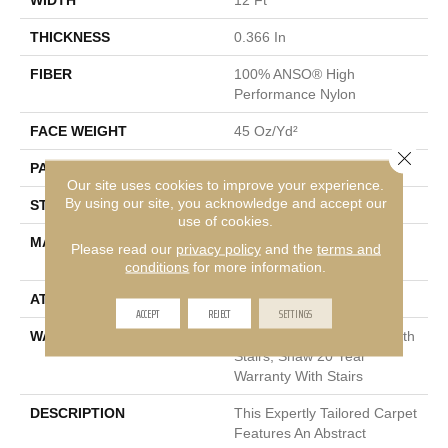
THICKNESS
0.366 In
FIBER
100% ANSO® High
Performance Nylon
FACE WEIGHT
45 Oz/yd²
Close 
PATTERN REPEAT
14.25 In W X 21.13 In L
Our site uses cookies to improve your experience.
By using our site, you acknowledge and accept our
STYLE
Tip Sheared Loop
use of cookies.
MATERIAL
100% ANSO® High
Please read our
privacy policy
and the
terms and
Performance Nylon
conditions
for more information.
ATTACHED PAD
Polypropylene, SoftBac®
ACCEPT
REJECT
SETTINGS
WARRANTY
Shaw 20 Year Warranty With
Stairs, Shaw 20 Year
Warranty With Stairs
DESCRIPTION
This Expertly Tailored Carpet
Features An Abstract