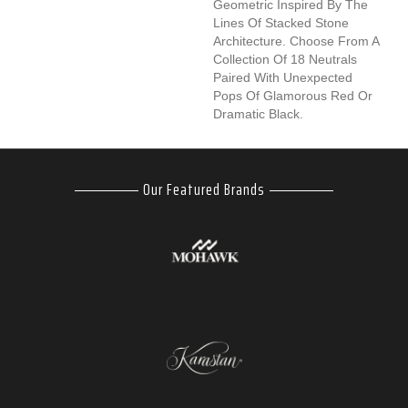
Geometric Inspired By The
Lines Of Stacked Stone
Architecture. Choose From A
Collection Of 18 Neutrals
Paired With Unexpected
Pops Of Glamorous Red Or
Dramatic Black.
Our Featured Brands