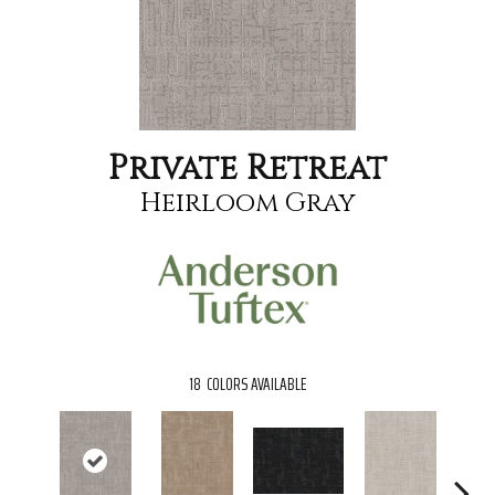
Private Retreat
Heirloom Gray
18
COLORS AVAILABLE