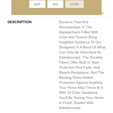
Pet Perfect Plus 25 Year
ACCEPT
REJECT
SETTINGS
Limited Residential
Broadloom Carpet Warranty
DESCRIPTION
Dynamic Tree And
Mountaintops In The
Appalachians Filled With
Color And Texture Bring
Insightful Guidance To Our
Designers In A Burst Of What
Can Only Be Described As
Kaleidoscope. The Durable
Fibers Offer Built-In Stain
Protection And Fade- And
Bleach-Resistance, And The
Backing Gives Added
Protection Against Anything
Your Home May Throw At It.
With 19 Color Variations,
You'll Be Seeing Your Home
In Fresh Shades With
Kaleidoscope.