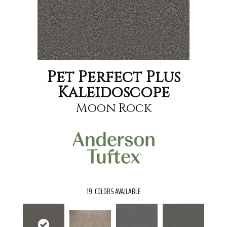
Pet Perfect Plus
Kaleidoscope
Moon Rock
19
COLORS AVAILABLE