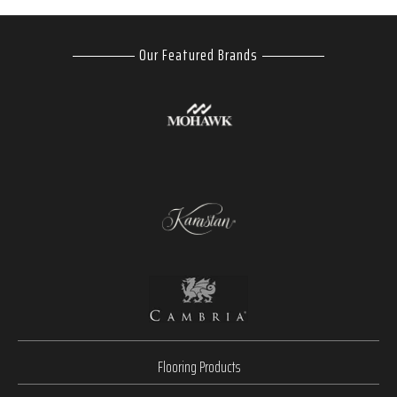
Our Featured Brands
Flooring Products