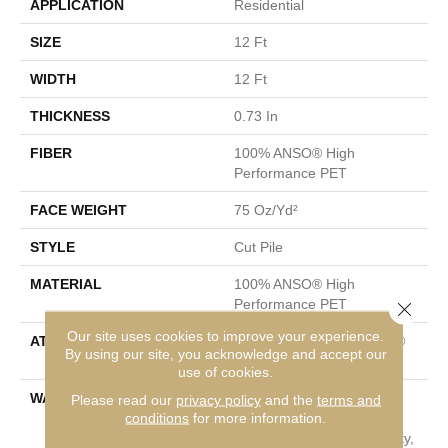
APPLICATION
Residential
SIZE
12 Ft
WIDTH
12 Ft
THICKNESS
0.73 In
FIBER
100% ANSO® High
Performance PET
FACE WEIGHT
75 Oz/yd²
STYLE
Cut Pile
MATERIAL
100% ANSO® High
Performance PET
Close 
Our site uses cookies to improve your experience.
ATTACHED PAD
Polypropylene, LifeGuard®
By using our site, you acknowledge and accept our
Spill-Proof Technology®
use of cookies.
WARRANTY
Pet Perfect Plus 25 Year
Please read our
privacy policy
and the
terms and
conditions
for more information.
Limited Residential
Broadloom Carpet Warranty,