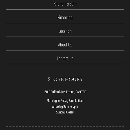
Kitchen & Bath
Financing
Location
About Us
Contact Us
Store hours
160 E Bullard Ave, Fresno, CA 93710
Monday to Friday 9am to 6pm
Saturday 9am to 5pm
Sunday Closed