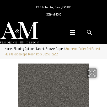
160 E Bullard Ave, Fresno, CA 93710
(559) 448-1000
Home
Flooring Options
Carpet
Browse Carpet
Anderson Tuftex Pet Perfect
/
/
/
/
Plus Kaleidoscope Moon Rock 00558_ZZ255