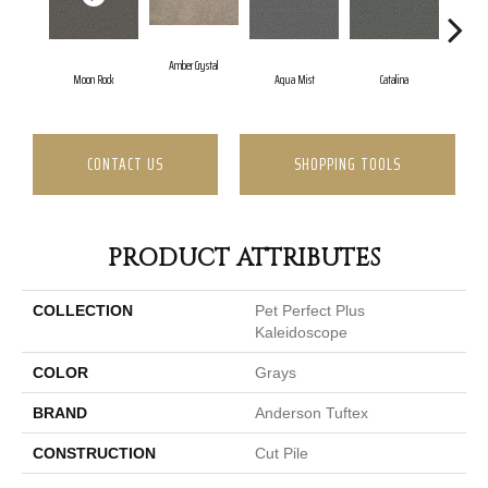
Amber Crystal
Moon Rock
Aqua Mist
Catalina
Co
CONTACT US
SHOPPING TOOLS
PRODUCT ATTRIBUTES
COLLECTION
Pet Perfect Plus
Kaleidoscope
COLOR
Grays
BRAND
Anderson Tuftex
CONSTRUCTION
Cut Pile