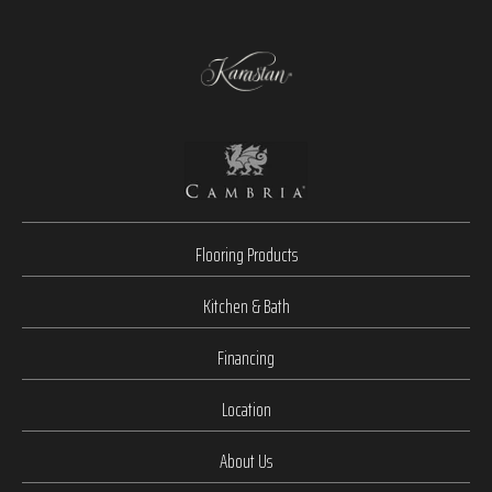
Flooring Products
Kitchen & Bath
Financing
Location
About Us