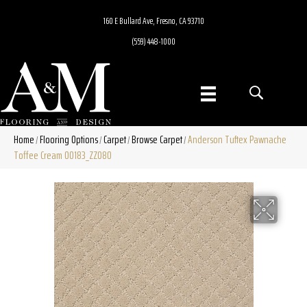
160 E Bullard Ave, Fresno, CA 93710
(559) 448-1000
Home
Flooring Options
Carpet
Browse Carpet
Anderson Tuftex Pawnache
/
/
/
/
Toffee Cream 00183_ZZ080