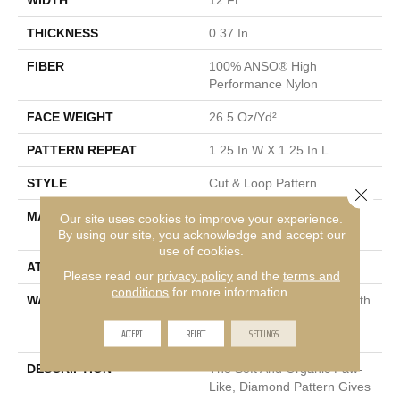
THICKNESS
0.37 In
FIBER
100% ANSO® High
Performance Nylon
FACE WEIGHT
26.5 Oz/yd²
PATTERN REPEAT
1.25 In W X 1.25 In L
STYLE
Cut & Loop Pattern
Close 
MATERIAL
100% ANSO® High
Our site uses cookies to improve your experience.
Performance Nylon
By using our site, you acknowledge and accept our
use of cookies.
ATTACHED PAD
Polypropylene, SoftBac®
Please read our
privacy policy
and the
terms and
conditions
for more information.
WARRANTY
Shaw 20 Year Warranty With
Stairs, Shaw 20 Year
ACCEPT
REJECT
SETTINGS
Warranty With Stairs
DESCRIPTION
The Soft And Organic Paw-
Like, Diamond Pattern Gives