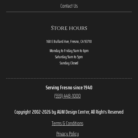
Contact Us
Store hours
160 E Bullard Ave, Fresno, CA 93710
Monday to Friday 9am to 6pm
Saturday 9am to 5pm
Sunday Closed
Serving Fresno since 1940
(559) 448-1000
Copyright 2002-2026 by A&M Design Center, All Rights Reserved
Terms & Conditions
Privacy Policy