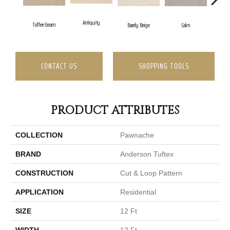
Antiquity
Cap
Toffee Cream
Barely Beige
Calm
CONTACT US
SHOPPING TOOLS
PRODUCT ATTRIBUTES
COLLECTION
Pawnache
BRAND
Anderson Tuftex
CONSTRUCTION
Cut & Loop Pattern
APPLICATION
Residential
SIZE
12 Ft
WIDTH
12 Ft