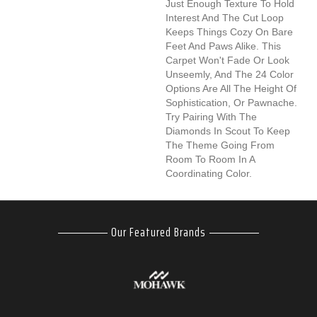
Just Enough Texture To Hold
Interest And The Cut Loop
Keeps Things Cozy On Bare
Feet And Paws Alike. This
Carpet Won't Fade Or Look
Unseemly, And The 24 Color
Options Are All The Height Of
Sophistication, Or Pawnache.
Try Pairing With The
Diamonds In Scout To Keep
The Theme Going From
Room To Room In A
Coordinating Color.
Our Featured Brands