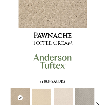
Pawnache
Toffee Cream
24
COLORS AVAILABLE