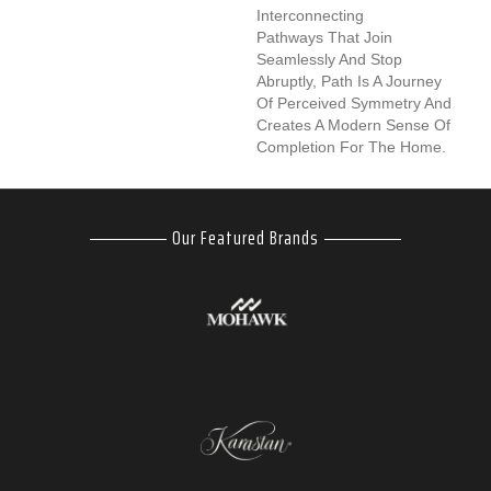
Interconnecting
Pathways That Join
Seamlessly And Stop
Abruptly, Path Is A Journey
Of Perceived Symmetry And
Creates A Modern Sense Of
Completion For The Home.
Our Featured Brands