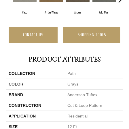
Vapor
Amber Waves
Ancient
Cold Morn
Coo
CONTACT US
SHOPPING TOOLS
PRODUCT ATTRIBUTES
COLLECTION
Path
COLOR
Grays
BRAND
Anderson Tuftex
CONSTRUCTION
Cut & Loop Pattern
APPLICATION
Residential
SIZE
12 Ft