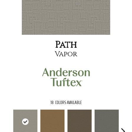
Path
Vapor
18
COLORS AVAILABLE