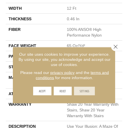
WIDTH
12 Ft
THICKNESS
0.46 In
FIBER
100% ANSO® High
Performance Nylon
Close 
FACE WEIGHT
65 Oz/yd²
Our site uses cookies to improve your experience.
PATTERN REPEAT
16 In W X 18 In L
By using our site, you acknowledge and accept our
use of cookies.
STYLE
Cut & Loop Pattern
Please read our
privacy policy
and the
terms and
MATERIAL
100% ANSO® High
conditions
for more information.
Performance Nylon
ACCEPT
REJECT
SETTINGS
ATTACHED PAD
Polypropylene, SoftBac®
WARRANTY
Shaw 20 Year Warranty With
Stairs, Shaw 20 Year
Warranty With Stairs
DESCRIPTION
Use Your Illusion: A Maze Of