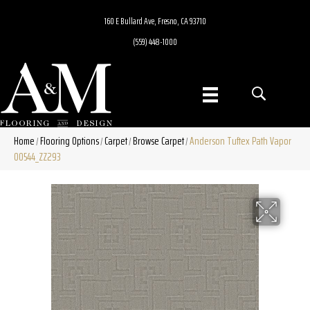
160 E Bullard Ave, Fresno, CA 93710
(559) 448-1000
Home
Flooring Options
Carpet
Browse Carpet
Anderson Tuftex Path Vapor
/
/
/
/
00544_ZZ293