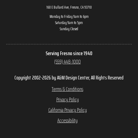
160 E Bullard Ave, Fresno, CA 93710
Monday to Friday 9am to 6pm
Saturday 9am to 5pm
Sunday Closed
Serving Fresno since 1940
(559) 448-1000
Copyright 2002-2026 by A&M Design Center, All Rights Reserved
Terms & Conditions
Privacy Policy
California Privacy Policy
Accessibility