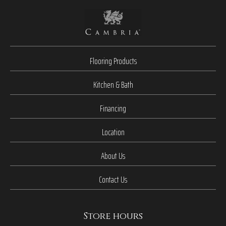
Flooring Products
Kitchen & Bath
Financing
Location
About Us
Contact Us
Store hours