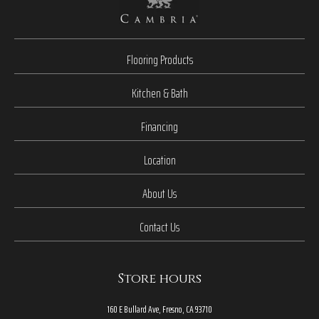
Flooring Products
Kitchen & Bath
Financing
Location
About Us
Contact Us
Store hours
160 E Bullard Ave, Fresno, CA 93710