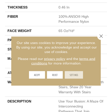
THICKNESS
0.46 In
FIBER
100% ANSO® High
Performance Nylon
FACE WEIGHT
65 Oz/yd²
Close 
PATTERN REPEAT
16 In W X 18 In L
Our site uses cookies to improve your experience.
By using our site, you acknowledge and accept our
STYLE
Cut & Loop Pattern
use of cookies.
MATERIAL
100% ANSO® High
Please read our
privacy policy
and the
terms and
conditions
for more information.
Performance Nylon
ATTACHED PAD
Polypropylene, SoftBac®
ACCEPT
REJECT
SETTINGS
WARRANTY
Shaw 20 Year Warranty With
Stairs, Shaw 20 Year
Warranty With Stairs
DESCRIPTION
Use Your Illusion: A Maze Of
Interconnecting
Pathways That Join