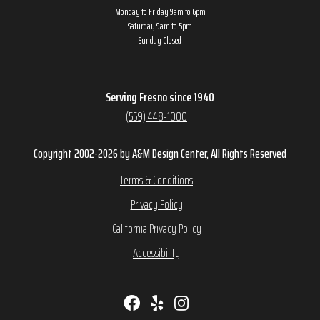
Monday to Friday 9am to 6pm
Saturday 9am to 5pm
Sunday Closed
Serving Fresno since 1940
(559) 448-1000
Copyright 2002-2026 by A&M Design Center, All Rights Reserved
Terms & Conditions
Privacy Policy
California Privacy Policy
Accessibility