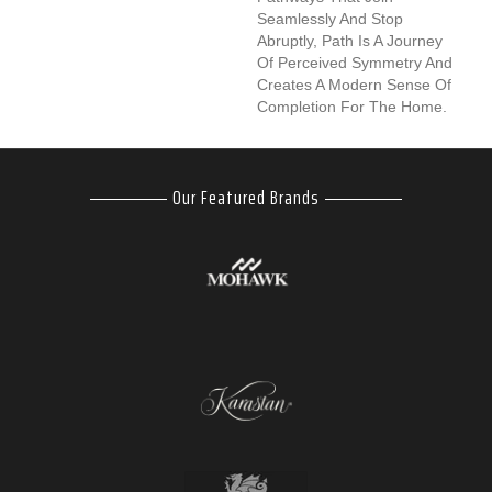
Seamlessly And Stop
Abruptly, Path Is A Journey
Of Perceived Symmetry And
Creates A Modern Sense Of
Completion For The Home.
Our Featured Brands