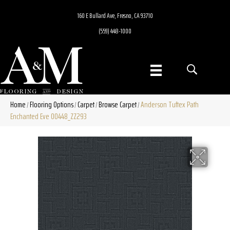
160 E Bullard Ave, Fresno, CA 93710
(559) 448-1000
Home
Flooring Options
Carpet
Browse Carpet
Anderson Tuftex Path
/
/
/
/
Enchanted Eve 00448_ZZ293