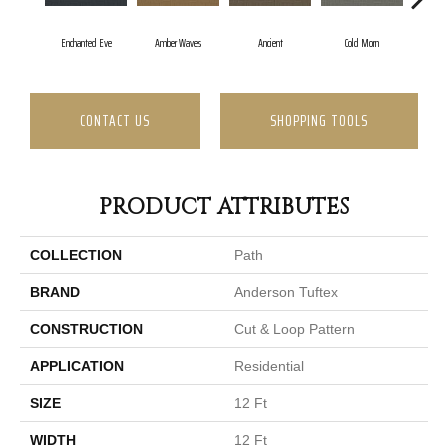
Enchanted Eve
Amber Waves
Ancient
Cold Morn
Coo
CONTACT US
SHOPPING TOOLS
PRODUCT ATTRIBUTES
COLLECTION
Path
BRAND
Anderson Tuftex
CONSTRUCTION
Cut & Loop Pattern
APPLICATION
Residential
SIZE
12 Ft
WIDTH
12 Ft