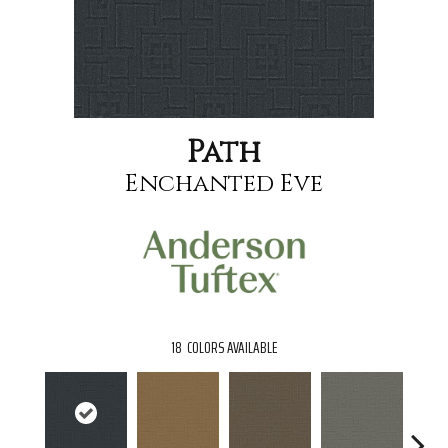
Path
Enchanted Eve
18
COLORS AVAILABLE