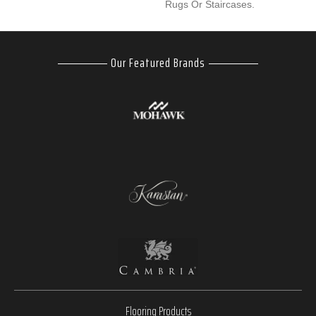
Rugs Or Staircases.
Our Featured Brands
Flooring Products