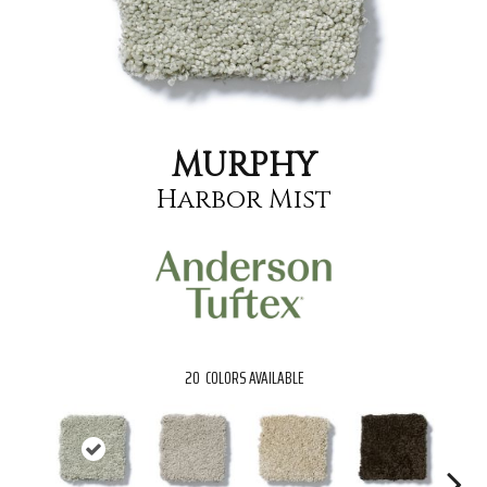
MURPHY
Harbor Mist
20
COLORS AVAILABLE