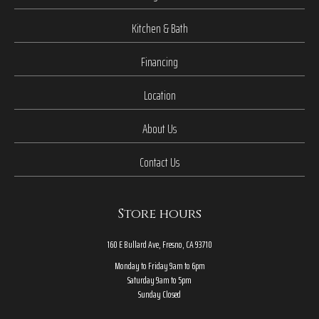
Kitchen & Bath
Financing
Location
About Us
Contact Us
Store hours
160 E Bullard Ave, Fresno, CA 93710
Monday to Friday 9am to 6pm
Saturday 9am to 5pm
Sunday Closed