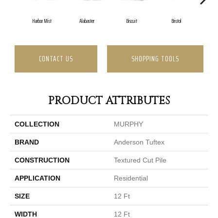
Harbor Mist
Alabaster
Biscuit
Bristol
Bu
CONTACT US
SHOPPING TOOLS
PRODUCT ATTRIBUTES
COLLECTION
MURPHY
BRAND
Anderson Tuftex
CONSTRUCTION
Textured Cut Pile
APPLICATION
Residential
SIZE
12 Ft
WIDTH
12 Ft