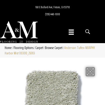
160 E Bullard Ave, Fresno, CA 93710
(559) 448-1000
Home
Flooring Options
Carpet
Browse Carpet
Anderson Tuftex MURPHY
/
/
/
/
Harbor Mist 00300_Z6951