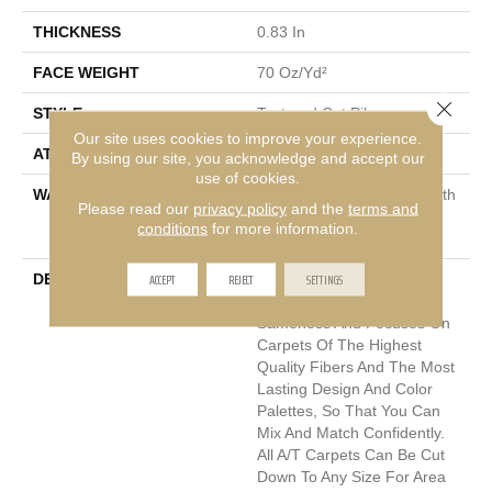
THICKNESS
0.83 In
FACE WEIGHT
70 Oz/yd²
Close 
STYLE
Textured Cut Pile
Our site uses cookies to improve your experience.
ATTACHED PAD
Polypropylene, Classicbac
By using our site, you acknowledge and accept our
use of cookies.
WARRANTY
Shaw 20 Year Warranty With
Please read our
privacy policy
and the
terms and
Stairs, Shaw 20 Year
conditions
for more information.
Warranty With Stairs
ACCEPT
REJECT
SETTINGS
DESCRIPTION
Anderson Tuftex Cuts
Through The Sea Of
Sameness And Focuses On
Carpets Of The Highest
Quality Fibers And The Most
Lasting Design And Color
Palettes, So That You Can
Mix And Match Confidently.
All A/T Carpets Can Be Cut
Down To Any Size For Area