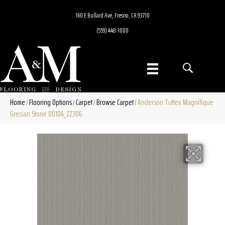
160 E Bullard Ave, Fresno, CA 93710
(559) 448-1000
Home
Flooring Options
Carpet
Browse Carpet
Anderson Tuftex Magnifique
/
/
/
/
Grecian Stone 00104_ZZ306