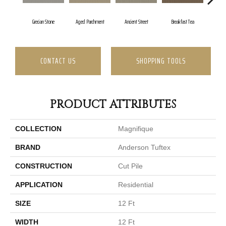
Grecian Stone
Aged Parchment
Ancient Street
Breakfast Tea
Ca
CONTACT US
SHOPPING TOOLS
PRODUCT ATTRIBUTES
COLLECTION
Magnifique
BRAND
Anderson Tuftex
CONSTRUCTION
Cut Pile
APPLICATION
Residential
SIZE
12 Ft
WIDTH
12 Ft