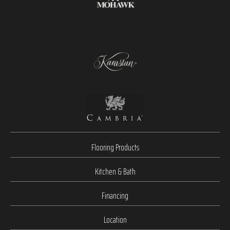
Flooring Products
Kitchen & Bath
Financing
Location