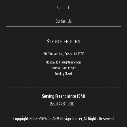
About Us
Contact Us
Store hours
160 E Bullard Ave, Fresno, CA 93710
Monday to Friday 9am to 6pm
Saturday 9am to 5pm
Sunday Closed
Serving Fresno since 1940
(559) 448-1000
Copyright 2002-2026 by A&M Design Center, All Rights Reserved