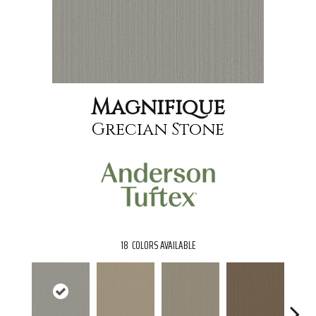
Magnifique
Grecian Stone
18
COLORS AVAILABLE