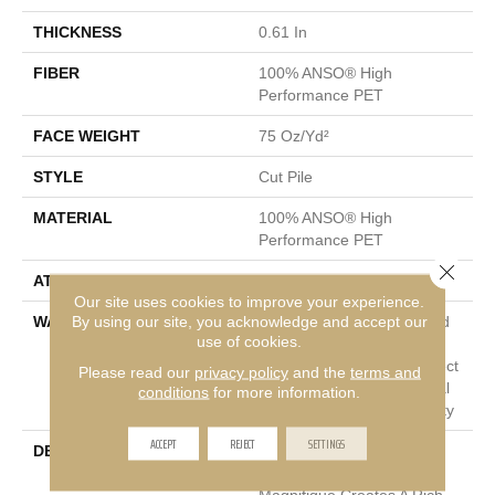
THICKNESS
0.61 In
FIBER
100% ANSO® High
Performance PET
FACE WEIGHT
75 Oz/yd²
STYLE
Cut Pile
MATERIAL
100% ANSO® High
Performance PET
Close 
ATTACHED PAD
Polypropylene, SoftBac®
Our site uses cookies to improve your experience.
By using our site, you acknowledge and accept our
WARRANTY
Pet Perfect 20 Year Limited
use of cookies.
Residential Broadloom
Carpet Warranty, Pet Perfect
Please read our
privacy policy
and the
terms and
20 Year Limited Residential
conditions
for more information.
Broadloom Carpet Warranty
ACCEPT
REJECT
SETTINGS
DESCRIPTION
Boasting Lush, Undulating
And Pinpoint Striations,
Magnifique Creates A Rich,