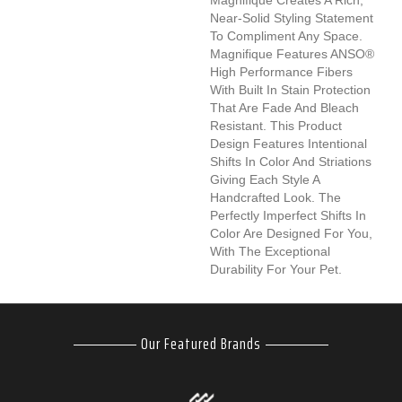
Near-Solid Styling Statement
To Compliment Any Space.
Magnifique Features ANSO®
High Performance Fibers
With Built In Stain Protection
That Are Fade And Bleach
Resistant. This Product
Design Features Intentional
Shifts In Color And Striations
Giving Each Style A
Handcrafted Look. The
Perfectly Imperfect Shifts In
Color Are Designed For You,
With The Exceptional
Durability For Your Pet.
Our Featured Brands