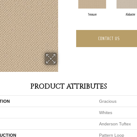
Treasure
Alabaster
CONTACT US
PRODUCT ATTRIBUTES
TION
Gracious
Whites
Anderson Tuftex
UCTION
Pattern Loop