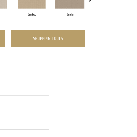
Bamboo
Barista
Creamy
SHOPPING TOOLS