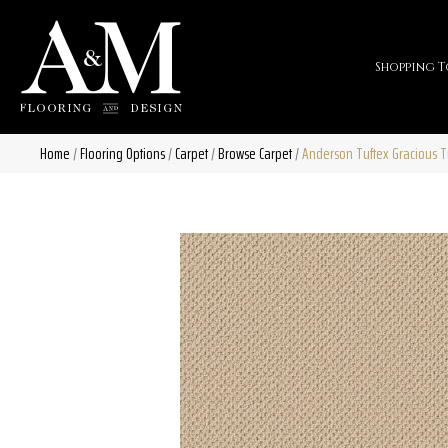
Shopping T
Home
/
Flooring Options
/
Carpet
/
Browse Carpet
/
Anderson Tuftex Gracious 