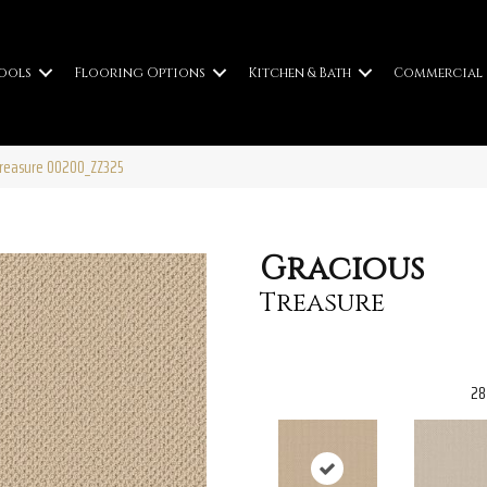
ools
Flooring Options
Kitchen & Bath
Commercial
Treasure 00200_ZZ325
Gracious
Treasure
28