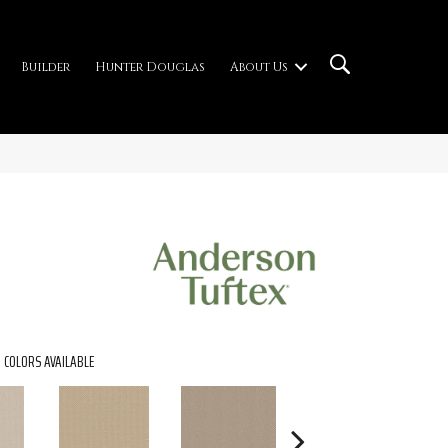
Builder
Hunter Douglas
About Us
COLORS AVAILABLE