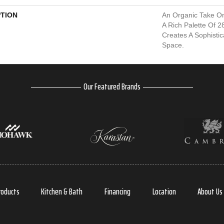
PTION
An Organic Take On
A Rich Palette Of 2
Creates A Sophisti
Space.
Our Featured Brands
roducts
Kitchen & Bath
Financing
Location
About Us