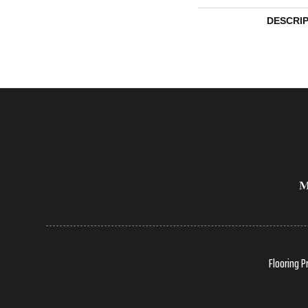
DESCRI
Flooring P