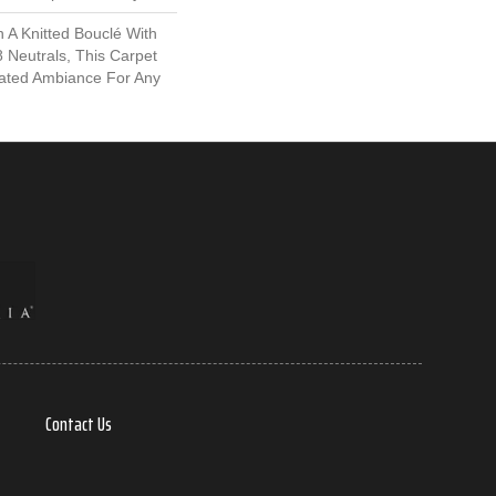
 A Knitted Bouclé With
8 Neutrals, This Carpet
cated Ambiance For Any
Contact Us