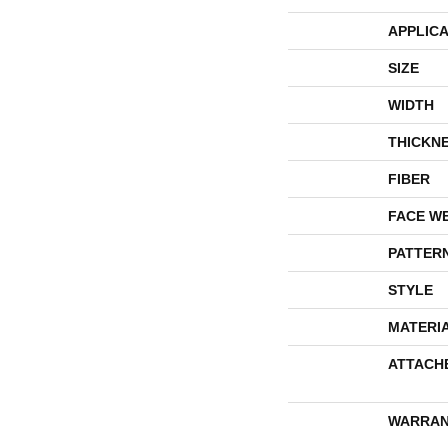
APPLICA
SIZE
WIDTH
THICKN
FIBER
FACE W
PATTER
STYLE
MATERI
ATTACH
WARRAN