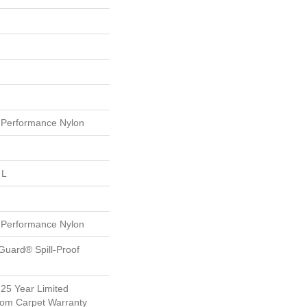
Performance Nylon
 L
Performance Nylon
Guard® Spill-Proof
 25 Year Limited
oom Carpet Warranty