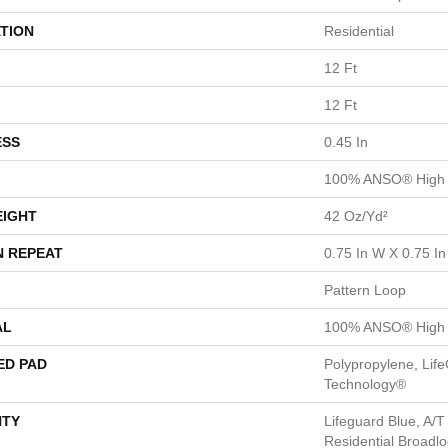
TION
Residential
12 Ft
12 Ft
ESS
0.45 In
100% ANSO® High 
EIGHT
42 Oz/yd²
N REPEAT
0.75 In W X 0.75 In
Pattern Loop
AL
100% ANSO® High 
ED PAD
Polypropylene, Life
Technology®
TY
Lifeguard Blue, A/T
Residential Broadl