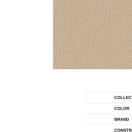
COLLEC
COLOR
BRAND
CONSTR