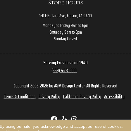
Store hours
160 E Bullard Ave, Fresno, CA 93710
Monday to Friday 9am to 6pm
Saturday 9am to 5pm
Sunday Closed
Serving Fresno since 1940
(559) 448-1000
Copyright 2002-2026 by A&M Design Center, All Rights Reserved
Terms & Conditions
Privacy Policy
California Privacy Policy
Accessibility
 By using our site, you acknowledge and accept our use of cookies.