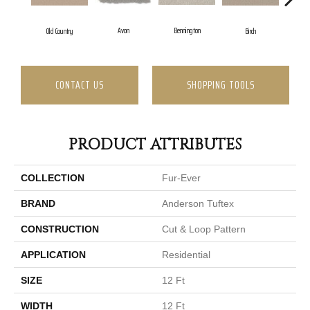
Avon
Bennington
Birch
Old Country
CONTACT US
SHOPPING TOOLS
PRODUCT ATTRIBUTES
COLLECTION
Fur-Ever
BRAND
Anderson Tuftex
CONSTRUCTION
Cut & Loop Pattern
APPLICATION
Residential
SIZE
12 Ft
WIDTH
12 Ft