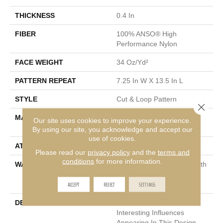
THICKNESS
0.4 In
FIBER
100% ANSO® High
Performance Nylon
FACE WEIGHT
34 Oz/yd²
PATTERN REPEAT
7.25 In W X 13.5 In L
STYLE
Cut & Loop Pattern
Close 
MATERIAL
100% ANSO® High
Our site uses cookies to improve your experience.
Performance Nylon
By using our site, you acknowledge and accept our
use of cookies.
ATTACHED PAD
Polypropylene, SoftBac®
Please read our
privacy policy
and the
terms and
conditions
for more information.
WARRANTY
Shaw 20 Year Warranty With
Stairs, Shaw 20 Year
ACCEPT
REJECT
SETTINGS
Warranty With Stairs
DESCRIPTION
You Will Fur-Ever Find
Interesting Influences
Appearing In This Design.