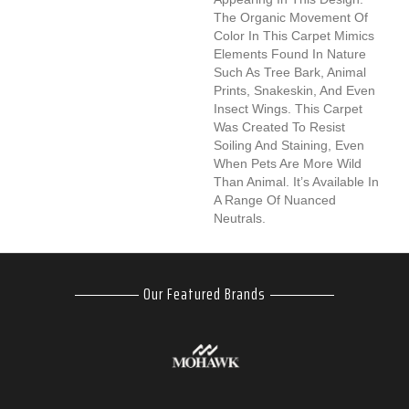
The Organic Movement Of
Color In This Carpet Mimics
Elements Found In Nature
Such As Tree Bark, Animal
Prints, Snakeskin, And Even
Insect Wings. This Carpet
Was Created To Resist
Soiling And Staining, Even
When Pets Are More Wild
Than Animal. It’s Available In
A Range Of Nuanced
Neutrals.
Our Featured Brands