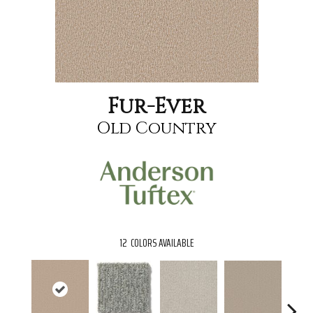
Fur-Ever
Old Country
12
COLORS AVAILABLE