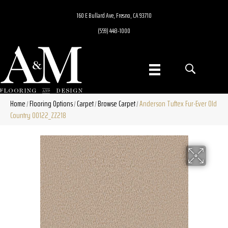
160 E Bullard Ave, Fresno, CA 93710
(559) 448-1000
Home
Flooring Options
Carpet
Browse Carpet
Anderson Tuftex Fur-Ever Old
/
/
/
/
Country 00122_ZZ218