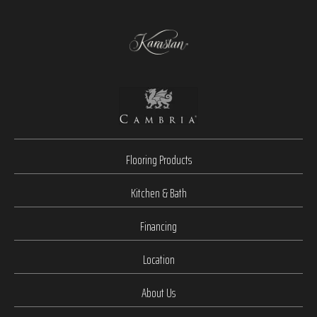
Flooring Products
Kitchen & Bath
Financing
Location
About Us