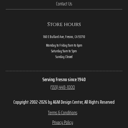
Contact Us
Store hours
160 E Bullard Ave, Fresno, CA 93710
Monday to Friday 9am to 6pm
Saturday 9am to 5pm
Sunday Closed
Serving Fresno since 1940
(559) 448-1000
Copyright 2002-2026 by A&M Design Center, All Rights Reserved
Terms & Conditions
Privacy Policy