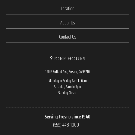
Location
About Us
Contact Us
Store hours
160 E Bullard Ave, Fresno, CA 93710
Monday to Friday 9am to 6pm
Saturday 9am to 5pm
Sunday Closed
Serving Fresno since 1940
(559) 448-1000