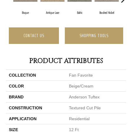
Bisque
Antique Lace
Baltic
Brushed Nickel
Earl
CONTACT US
SHOPPING TOOLS
PRODUCT ATTRIBUTES
COLLECTION
Fan Favorite
COLOR
Beige/Cream
BRAND
Anderson Tuftex
CONSTRUCTION
Textured Cut Pile
APPLICATION
Residential
SIZE
12 Ft