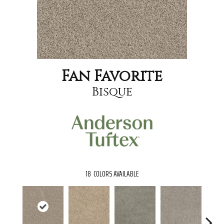
Fan Favorite
Bisque
18
COLORS AVAILABLE