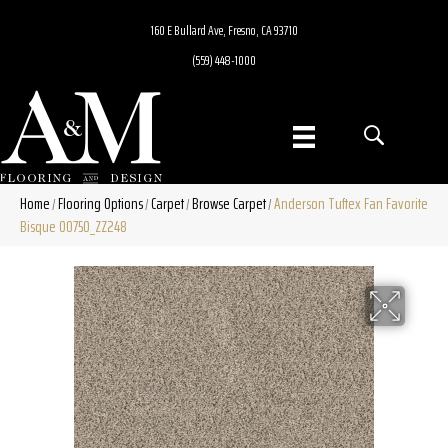
160 E Bullard Ave, Fresno, CA 93710
(559) 448-1000
Home
Flooring Options
Carpet
Browse Carpet
Anderson Tuftex Fan Favorite
/
/
/
/
Bisque 00750_ZZ248