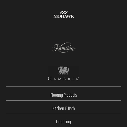
Flooring Products
Kitchen & Bath
Financing