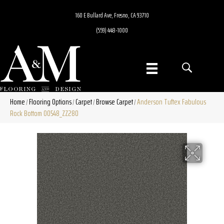
160 E Bullard Ave, Fresno, CA 93710
(559) 448-1000
Home
Flooring Options
Carpet
Browse Carpet
Anderson Tuftex Fabulous
/
/
/
/
Rock Bottom 00548_ZZ280