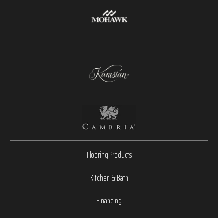
Flooring Products
Kitchen & Bath
Financing