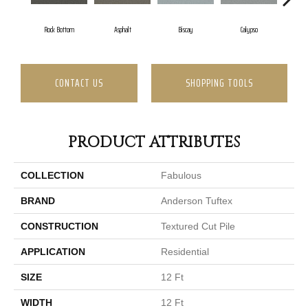
Rock Bottom
Asphalt
Biscay
Calypso
Char
CONTACT US
SHOPPING TOOLS
PRODUCT ATTRIBUTES
COLLECTION
Fabulous
BRAND
Anderson Tuftex
CONSTRUCTION
Textured Cut Pile
APPLICATION
Residential
SIZE
12 Ft
WIDTH
12 Ft