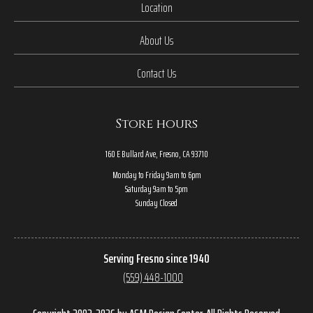
Location
About Us
Contact Us
Store hours
160 E Bullard Ave, Fresno, CA 93710
Monday to Friday 9am to 6pm
Saturday 9am to 5pm
Sunday Closed
Serving Fresno since 1940
(559) 448-1000