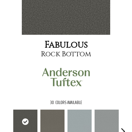
Fabulous
Rock Bottom
30
COLORS AVAILABLE