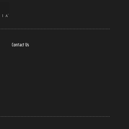
Contact Us