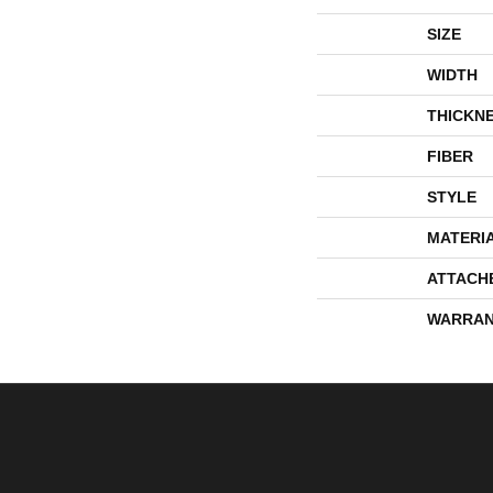
SIZE
WIDTH
THICKN
FIBER
STYLE
MATERI
ATTACH
WARRAN