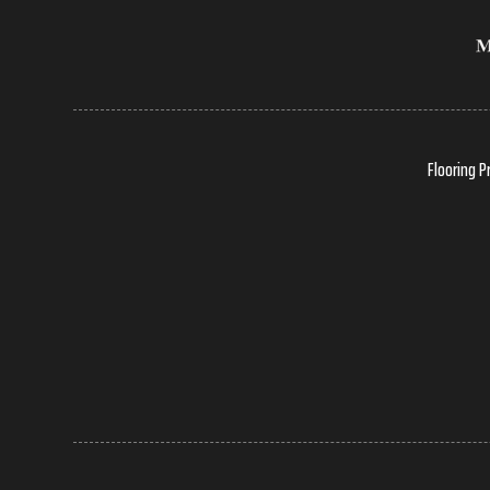
Flooring P