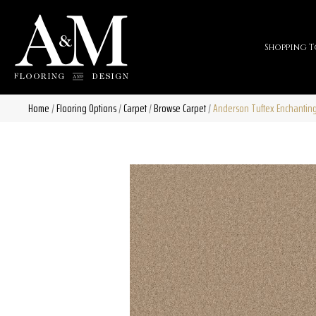
Shopping T
Home
/
Flooring Options
/
Carpet
/
Browse Carpet
/
Anderson Tuftex Enchantin