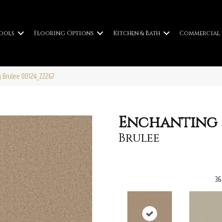
ools
Flooring Options
Kitchen & Bath
Commercial
g Brulee 00124_ZZ267
Enchanting
Brulee
36