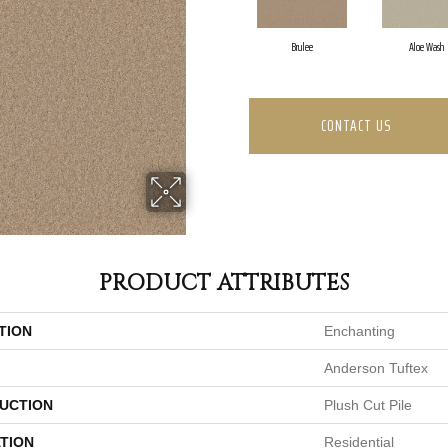
Brulee
Aloe Wash
CONTACT US
PRODUCT ATTRIBUTES
TION
Enchanting
Anderson Tuftex
UCTION
Plush Cut Pile
TION
Residential