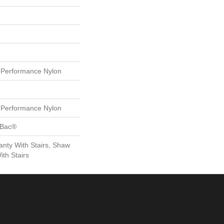
Performance Nylon
Performance Nylon
tBac®
nty With Stairs, Shaw
th Stairs