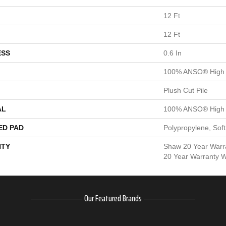
12 Ft
12 Ft
ESS
0.6 In
100% ANSO® High 
Plush Cut Pile
AL
100% ANSO® High 
ED PAD
Polypropylene, Sof
TY
Shaw 20 Year Warra
20 Year Warranty Wi
Our Featured Brands