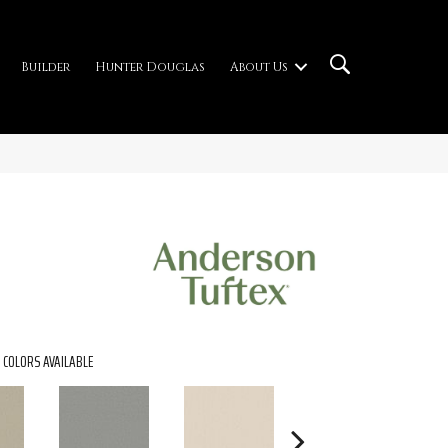
Builder
Hunter Douglas
About Us
COLORS AVAILABLE