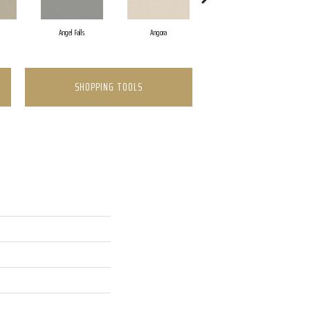
Angel Falls
Angora
Apricot Ice
SHOPPING TOOLS