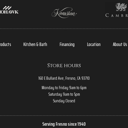
roducts
Kitchen & Bath
Financing
Location
About Us
Store hours
160 E Bullard Ave, Fresno, CA 93710
Monday to Friday 9am to 6pm
Saturday 9am to 5pm
Sunday Closed
Serving Fresno since 1940