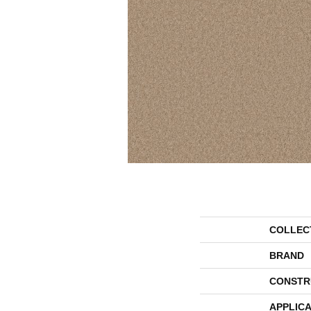
COLLEC
BRAND
CONSTR
APPLICA